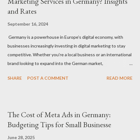
Marketing Services in Germany? Insights
and Rates
September 16, 2024
Germany is a powerhouse in Europe’s digital economy, with
businesses increasingly investing in digital marketing to stay
competitive. Whether you're a local business or an international
brand looking to expand into the German market,
understanding how much to budget for digital marketing
SHARE
POST A COMMENT
READ MORE
services is essential for success. In this blog, we’ll break down
the costs associated with various digital marketing services in
Germany and provide insights into what you can expect to pay
in 2024. 1. Factors That Affect Digital Marketing Costs in
The Cost of Meta Ads in Germany:
Germany Before diving into specific rates, it’s important to
Budgeting Tips for Small Businesse
understand the key factors that influence digital marketing
pricing in Germany: Agency vs. Freelancer: Costs can vary
June 28, 2025