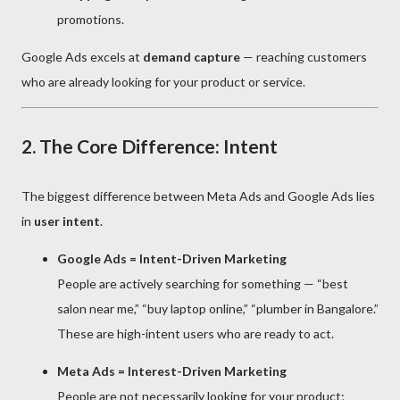
promotions.
Google Ads excels at
demand capture
— reaching customers
who are already looking for your product or service.
2. The Core Difference: Intent
The biggest difference between Meta Ads and Google Ads lies
in
user intent
.
Google Ads = Intent-Driven Marketing
People are actively searching for something — “best
salon near me,” “buy laptop online,” “plumber in Bangalore.”
These are high-intent users who are ready to act.
Meta Ads = Interest-Driven Marketing
People are not necessarily looking for your product;