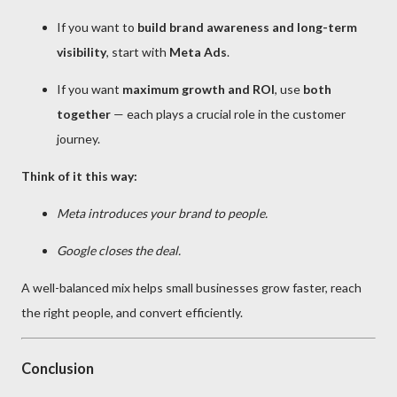
If you want to
build brand awareness and long-term
visibility
, start with
Meta Ads
.
If you want
maximum growth and ROI
, use
both
together
— each plays a crucial role in the customer
journey.
Think of it this way:
Meta introduces your brand to people.
Google closes the deal.
A well-balanced mix helps small businesses grow faster, reach
the right people, and convert efficiently.
Conclusion