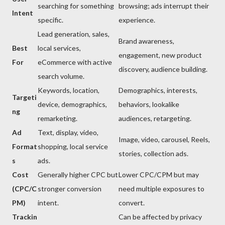
searching for something
browsing; ads interrupt their
Intent
specific.
experience.
Lead generation, sales,
Brand awareness,
Best
local services,
engagement, new product
For
eCommerce with active
discovery, audience building.
search volume.
Keywords, location,
Demographics, interests,
Targeti
device, demographics,
behaviors, lookalike
ng
remarketing.
audiences, retargeting.
Ad
Text, display, video,
Image, video, carousel, Reels,
Format
shopping, local service
stories, collection ads.
s
ads.
Cost
Generally higher CPC but
Lower CPC/CPM but may
(CPC/C
stronger conversion
need multiple exposures to
PM)
intent.
convert.
Trackin
Can be affected by privacy