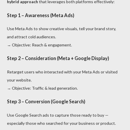
hybrid approach
that leverages both platforms effectively:
Step 1 – Awareness (Meta Ads)
Use Meta Ads to show creative visuals, tell your brand story,
and attract cold audiences.
→ Objective: Reach & engagement.
Step 2 – Consideration (Meta + Google Display)
Retarget users who interacted with your Meta Ads or visited
your website.
→ Objective: Traffic & lead generation.
Step 3 – Conversion (Google Search)
Use Google Search ads to capture those ready to buy —
especially those who searched for your business or product.