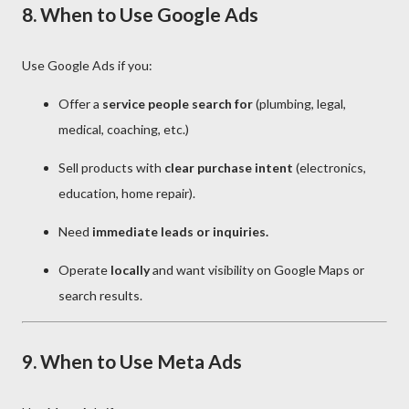
8. When to Use Google Ads
Use Google Ads if you:
Offer a
service people search for
(plumbing, legal,
medical, coaching, etc.)
Sell products with
clear purchase intent
(electronics,
education, home repair).
Need
immediate leads or inquiries.
Operate
locally
and want visibility on Google Maps or
search results.
9. When to Use Meta Ads