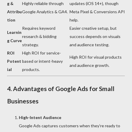
g &
Highly reliable through
updates (iOS 14+), though
Attribu
Google Analytics & GA4.
Meta Pixel & Conversions API
tion
help.
Requires keyword
Easier creative setup, but
Learnin
research & bidding
success depends on visuals
g Curve
strategy.
and audience testing.
ROI
High ROI for service-
High ROI for visual products
Potent
based or intent-heavy
and audience growth.
ial
products.
4. Advantages of Google Ads for Small
Businesses
High-Intent Audience
Google Ads captures customers when they’re ready to