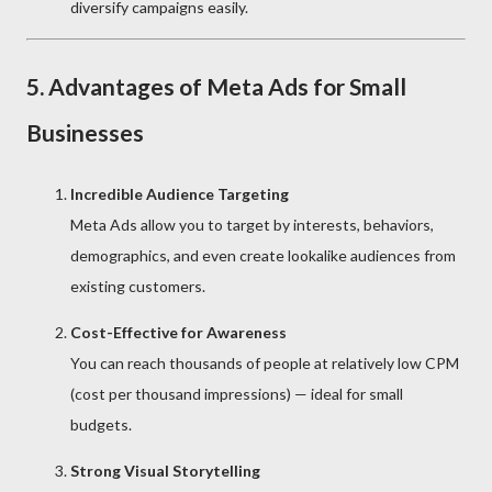
diversify campaigns easily.
5. Advantages of Meta Ads for Small
Businesses
Incredible Audience Targeting
Meta Ads allow you to target by interests, behaviors,
demographics, and even create lookalike audiences from
existing customers.
Cost-Effective for Awareness
You can reach thousands of people at relatively low CPM
(cost per thousand impressions) — ideal for small
budgets.
Strong Visual Storytelling