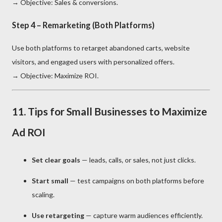
→ Objective: Sales & conversions.
Step 4 – Remarketing (Both Platforms)
Use both platforms to retarget abandoned carts, website
visitors, and engaged users with personalized offers.
→ Objective: Maximize ROI.
11. Tips for Small Businesses to Maximize
Ad ROI
Set clear goals
— leads, calls, or sales, not just clicks.
Start small
— test campaigns on both platforms before
scaling.
Use retargeting
— capture warm audiences efficiently.