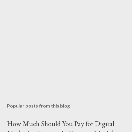
Popular posts from this blog
How Much Should You Pay for Digital