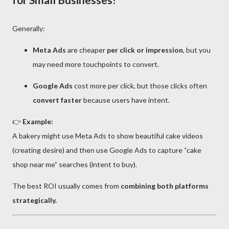
Generally:
Meta Ads
are cheaper
per click or impression
, but you
may need more touchpoints to convert.
Google Ads
cost more per click, but those clicks often
convert faster
because users have intent.
👉
Example:
A bakery might use Meta Ads to show beautiful cake videos
(creating desire) and then use Google Ads to capture “cake
shop near me” searches (intent to buy).
The best ROI usually comes from
combining both platforms
strategically.