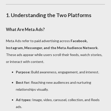
1. Understanding the Two Platforms
What Are Meta Ads?
Meta Ads refer to paid advertising across
Facebook,
Instagram, Messenger, and the Meta Audience Network
.
These ads appear while users scroll their feeds, watch stories,
or interact with content.
Purpose:
Build awareness, engagement, and interest.
Best for:
Reaching new audiences and nurturing
relationships visually.
Ad types:
Image, video, carousel, collection, and Reels
ads.