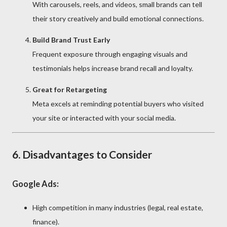
With carousels, reels, and videos, small brands can tell
their story creatively and build emotional connections.
Build Brand Trust Early
Frequent exposure through engaging visuals and
testimonials helps increase brand recall and loyalty.
Great for Retargeting
Meta excels at reminding potential buyers who visited
your site or interacted with your social media.
6. Disadvantages to Consider
Google Ads:
High competition in many industries (legal, real estate,
finance).