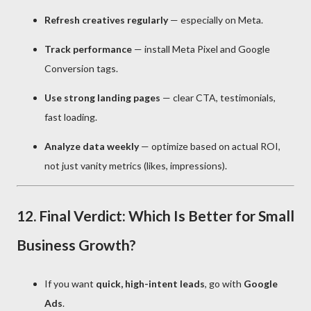
Refresh creatives regularly
— especially on Meta.
Track performance
— install Meta Pixel and Google
Conversion tags.
Use strong landing pages
— clear CTA, testimonials,
fast loading.
Analyze data weekly
— optimize based on actual ROI,
not just vanity metrics (likes, impressions).
12. Final Verdict: Which Is Better for Small
Business Growth?
If you want
quick, high-intent leads
, go with
Google
Ads
.