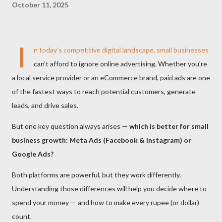
October 11, 2025
I
n today’s competitive digital landscape, small businesses
can’t afford to ignore online advertising. Whether you’re
a local service provider or an eCommerce brand, paid ads are one
of the fastest ways to reach potential customers, generate
leads, and drive sales.
But one key question always arises —
which is better for small
business growth: Meta Ads (Facebook & Instagram) or
Google Ads?
Both platforms are powerful, but they work differently.
Understanding those differences will help you decide where to
spend your money — and how to make every rupee (or dollar)
count.