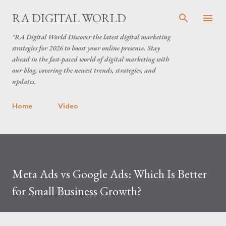
Skip to main content
RA DIGITAL WORLD
"RA Digital World Discover the latest digital marketing
strategies for 2026 to boost your online presence. Stay
ahead in the fast-paced world of digital marketing with
our blog, covering the newest trends, strategies, and
updates.
Home
Video
Meta Ads vs Google Ads: Which Is Better
for Small Business Growth?