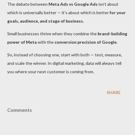
The debate between
Meta Ads vs Google Ads
isn’t about
which is universally better — it’s about which is better
for your
goals, audience, and stage of business.
Small businesses thrive when they combine the
brand-building
power of Meta
with the
conversion precision of Google
.
So, instead of choosing one, start with both — test, measure,
and scale the winner. In digital marketing, data will always tell
you where your next customer is coming from.
SHARE
Comments