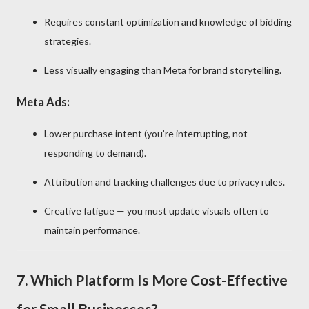
Requires constant optimization and knowledge of bidding
strategies.
Less visually engaging than Meta for brand storytelling.
Meta Ads:
Lower purchase intent (you’re interrupting, not
responding to demand).
Attribution and tracking challenges due to privacy rules.
Creative fatigue — you must update visuals often to
maintain performance.
7. Which Platform Is More Cost-Effective
for Small Businesses?