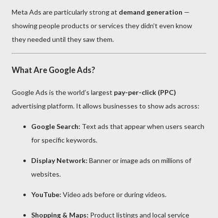
Meta Ads are particularly strong at
demand generation
—
showing people products or services they didn’t even know
they needed until they saw them.
What Are Google Ads?
Google Ads is the world’s largest
pay-per-click (PPC)
advertising platform. It allows businesses to show ads across:
Google Search:
Text ads that appear when users search
for specific keywords.
Display Network:
Banner or image ads on millions of
websites.
YouTube:
Video ads before or during videos.
Shopping & Maps:
Product listings and local service