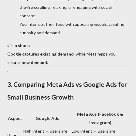
they’re scrolling, relaxing, or engaging with social
content.
You interrupt their feed with appealing visuals, creating
curiosity and demand.
👉
In short:
Google captures
existing demand
, while Meta helps you
create new demand.
3. Comparing Meta Ads vs Google Ads for
Small Business Growth
Meta Ads (Facebook &
Aspect
Google Ads
Instagram)
High intent — users are
Low intent — users are
User