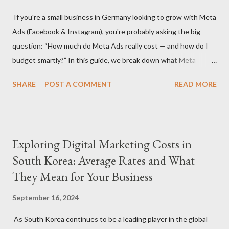
significantly depending on whether you hire a digital marketing
If you're a small business in Germany looking to grow with Meta
agency or a freelancer. Agencies often offer more
Ads (Facebook & Instagram), you're probably asking the big
comprehensive services but come with higher rates, while
question: “How much do Meta Ads really cost — and how do I
freelancers may offer more flexibility and lower costs. Service
budget smartly?” In this guide, we break down what Meta
Scope: The specific services you need (S...
advertising costs in Germany in 2025 and offer practical
SHARE
POST A COMMENT
READ MORE
budgeting tips to help you maximize ROI on a limited budget. 📊
Average Meta Ad Costs in Germany (2025 Benchmarks) Costs
vary by industry, audience, and campaign goals, but here are the
average price ranges for small businesses in Germany: Metric
Exploring Digital Marketing Costs in
Facebook Instagram Cost Per Click (CPC) €0.30 – €0.70 €0.50 –
South Korea: Average Rates and What
€1.00 Cost Per 1,000 Impressions (CPM) €4.50 – €8.00 €6.50 –
They Mean for Your Business
€11.00 Cost Per Lead (CPL) €4.00 – €12.00 €6.00 – €18.00 Cost
Per Purchase (CPA) €8.00 – €30.00+ €10.00 – €35.00+ 🔍 Note:
September 16, 2024
These are averages — real results depend on ad quality,
targeting, and seasonality (e.g., Q4 is more expensive). 💡 Tip 1:
As South Korea continues to be a leading player in the global