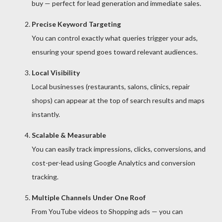
buy — perfect for lead generation and immediate sales.
Precise Keyword Targeting
You can control exactly what queries trigger your ads,
ensuring your spend goes toward relevant audiences.
Local Visibility
Local businesses (restaurants, salons, clinics, repair
shops) can appear at the top of search results and maps
instantly.
Scalable & Measurable
You can easily track impressions, clicks, conversions, and
cost-per-lead using Google Analytics and conversion
tracking.
Multiple Channels Under One Roof
From YouTube videos to Shopping ads — you can