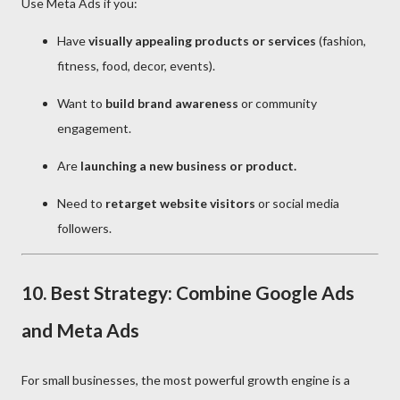
Use Meta Ads if you:
Have
visually appealing products or services
(fashion,
fitness, food, decor, events).
Want to
build brand awareness
or community
engagement.
Are
launching a new business or product.
Need to
retarget website visitors
or social media
followers.
10. Best Strategy: Combine Google Ads
and Meta Ads
For small businesses, the most powerful growth engine is a