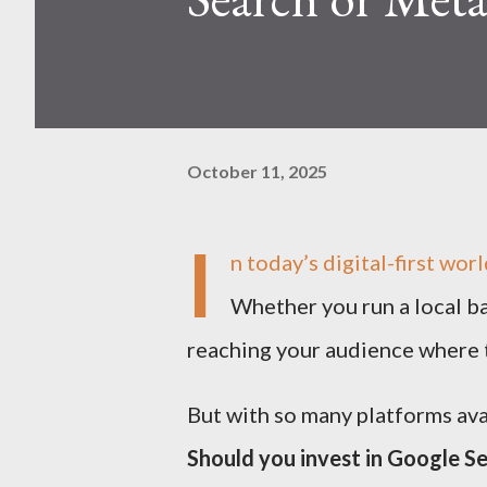
October 11, 2025
I
n today’s digital-first worl
Whether you run a local ba
reaching your audience where t
But with so many platforms ava
Should you invest in Google S