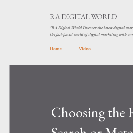
RA DIGITAL WORLD
"RA Digital World Discover the latest digital mark
the fast-paced world of digital marketing with our 
Home
Video
Choosing the 
Search or Meta