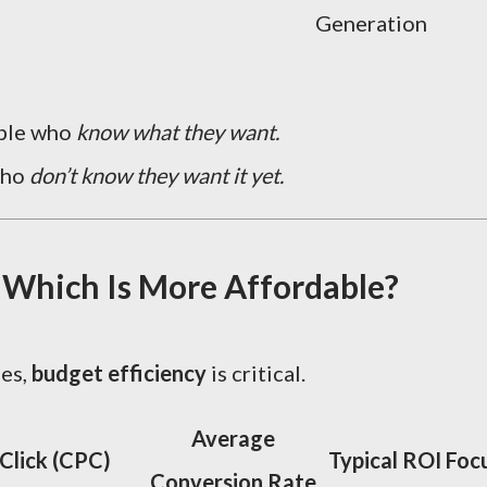
Generation
ople who
know what they want.
who
don’t know they want it yet.
 Which Is More Affordable?
ses,
budget efficiency
is critical.
Average
Click (CPC)
Typical ROI Foc
Conversion Rate