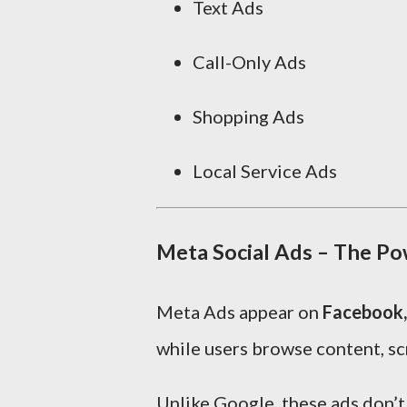
Text Ads
Call-Only Ads
Shopping Ads
Local Service Ads
Meta Social Ads – The Po
Meta Ads appear on
Facebook,
while users browse content, scr
Unlike Google, these ads don’t