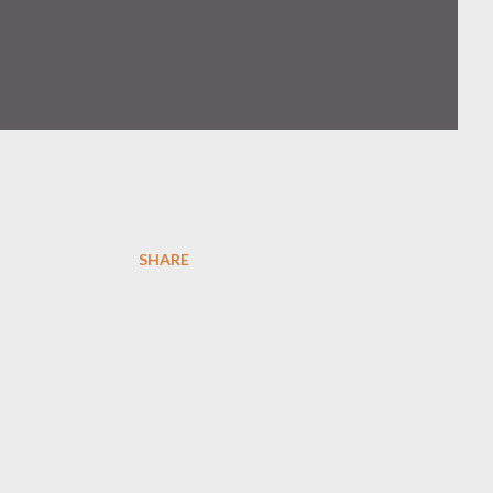
SHARE