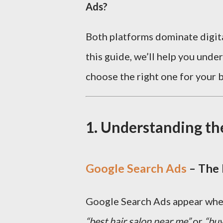
Ads?
Both platforms dominate digital
this guide, we’ll help you und
choose the right one for your b
1. Understanding th
Google Search Ads
– The 
Google Search Ads appear when 
“best hair salon near me”
or
“buy