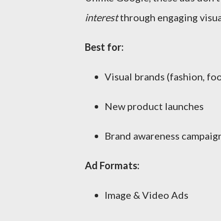
interest
through engaging visual
Best for:
Visual brands (fashion, foo
New product launches
Brand awareness campaig
Ad Formats:
Image & Video Ads