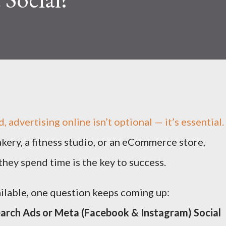
d, advertising online isn’t optional — it’s essential.
kery, a fitness studio, or an eCommerce store,
hey spend time is the key to success.
ilable, one question keeps coming up:
earch Ads or Meta (Facebook & Instagram) Social