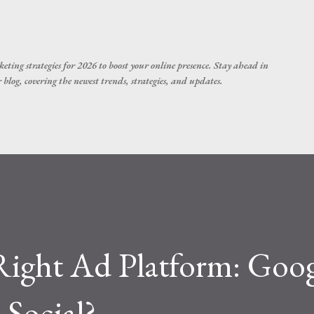
Skip to main content
eting strategies for 2026 to boost your online presence. Stay ahead in
blog, covering the newest trends, strategies, and updates.
Right Ad Platform: Goog
 Social?