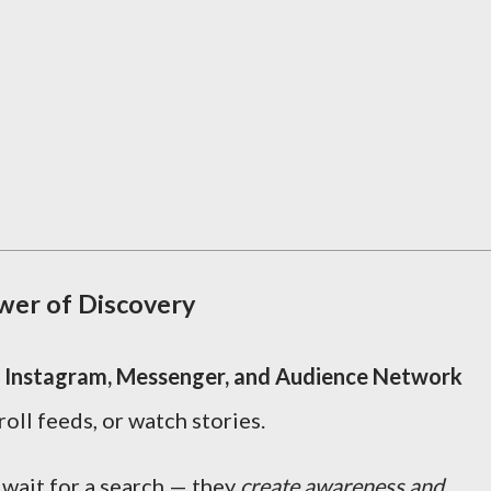
wer of Discovery
 Instagram, Messenger, and Audience Network
oll feeds, or watch stories.
 wait for a search — they
create awareness and