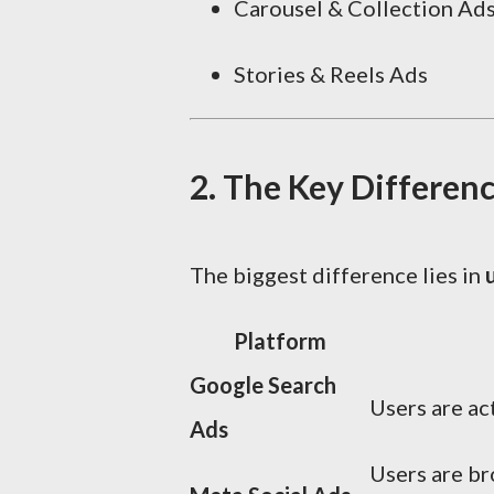
Carousel & Collection Ad
Stories & Reels Ads
2. The Key Differenc
The biggest difference lies in
Platform
Google Search
Users are act
Ads
Users are b