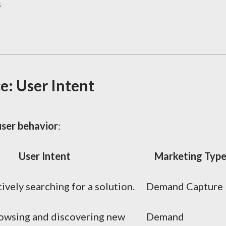
s
e: User Intent
user behavior
:
User Intent
Marketing Typ
ively searching for a solution.
Demand Capture
rowsing and discovering new
Demand