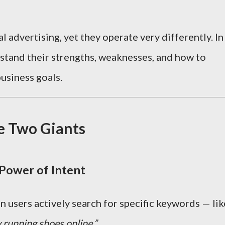
 advertising, yet they operate very differently. In
erstand their strengths, weaknesses, and how to
usiness goals.
e Two Giants
Power of Intent
users actively search for specific keywords — lik
 running shoes online.”