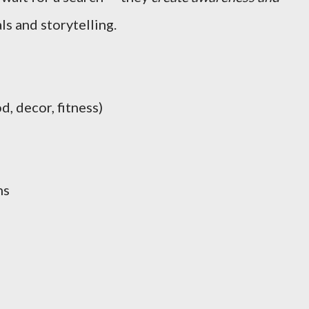
s and storytelling.
d, decor, fitness)
ns