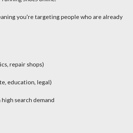
eaning you’re targeting people who are already
ics, repair shops)
e, education, legal)
 high search demand