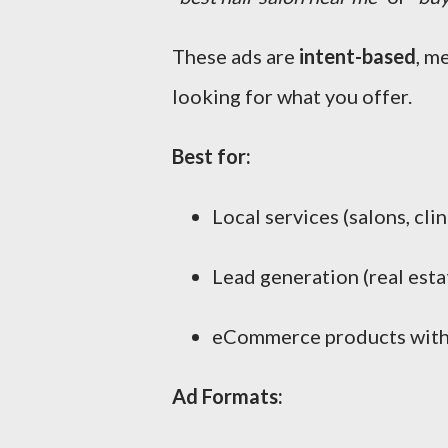
These ads are
intent-based
, m
looking for what you offer.
Best for:
Local services (salons, clin
Lead generation (real estat
eCommerce products with
Ad Formats: