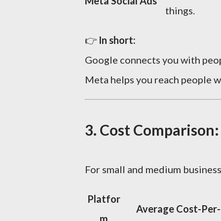
Meta Social Ads
things.
👉
In short:
Google connects you with pe
Meta helps you reach people 
3. Cost Comparison:
For small and medium busines
Platfor
Average Cost-Per-
m