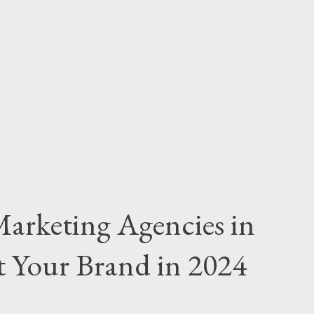
 or a one-time campaign. Monthly Retainers:
00+ per month. Best For: Long-term
nagement, optimization, and strategy are
ricing: How It Works: Agencies charge a
or a fixed fee per lead/sale. B...
Marketing Agencies in
 Your Brand in 2024