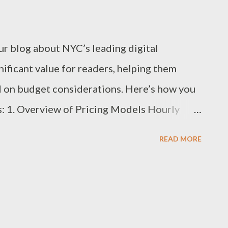
our blog about NYC’s leading digital
ificant value for readers, helping them
 on budget considerations. Here’s how you
ts: 1. Overview of Pricing Models Hourly
$300 per hour, depending on the agency’s
READ MORE
 complexity of services offered. Best For:
eed specific, short-term work. Project-Based
to $50,000+ per project, based on scope,
t For: Clients with well-defined goals who