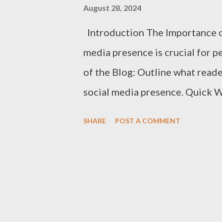
August 28, 2024
agency has worked with. Resul
Introduction The Importance of
through case studies or testimo
media presence is crucial for p
agency can adapt ...
of the Blog: Outline what reade
social media presence. Quick Wi
actionable strategies to get res
SHARE
POST A COMMENT
Audience Clarify Your Brand Id
your brand’s voice, message, an
Audience: Determine who your i
interests, demographics, and b
detailed personas to tailor you