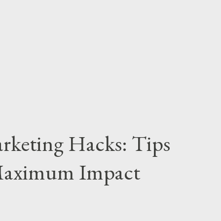
us on Key Platforms: Select social media
ience is most active (e.g., Instagram,
rengths: Understand the unique features and
everage them e...
rketing Hacks: Tips
 Maximum Impact