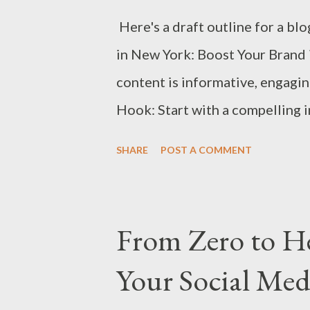
Here's a draft outline for a bl
in New York: Boost Your Brand 
content is informative, engagi
Hook: Start with a compelling 
marketing in today's business 
SHARE
POST A COMMENT
is a hub for top-tier digital ma
the article—to help businesses 
NYC to elevate their brand in 2
From Zero to H
Selection Reputation: Consider 
Your Social Med
reputation. Services Offered: 
email marketing, etc. Client Por