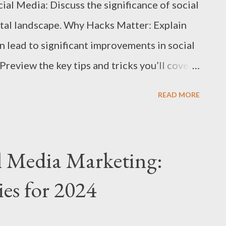
al Media: Discuss the significance of social
ital landscape. Why Hacks Matter: Explain
n lead to significant improvements in social
review the key tips and tricks you’ll cover
ocial Media Profiles Consistent Branding:
READ MORE
ver photo, and bio reflect your brand identity
oss all platforms. Effective Keywords: Use
le description to improve discoverability
l Media Marketing:
n: Include a clear call-to-action (CTA) in
ies for 2024
 next steps (e.g., visiting your website,
. Leverage Content Scheduling Tools