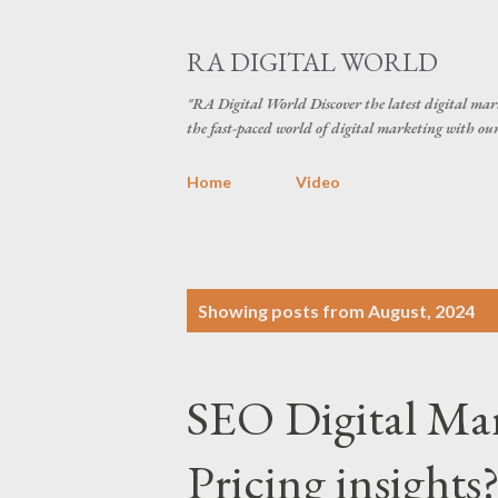
RA DIGITAL WORLD
"RA Digital World Discover the latest digital mark
the fast-paced world of digital marketing with our 
Home
Video
P
Showing posts from August, 2024
o
s
SEO Digital Ma
t
s
Pricing insights