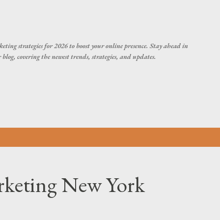
Skip to main content
eting strategies for 2026 to boost your online presence. Stay ahead in
blog, covering the newest trends, strategies, and updates.
rketing New York
?