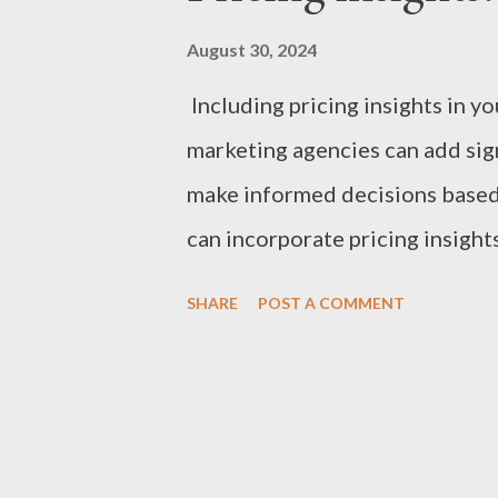
August 30, 2024
Including pricing insights in y
marketing agencies can add sign
make informed decisions based
can incorporate pricing insigh
Rates: Typical Range: $100 to 
SHARE
POST A COMMENT
reputation, experience, and the
Small projects or clients who n
Pricing: Typical Range: $5,000 
deliverables, and duration. Bes