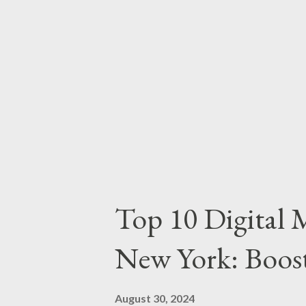
need a comprehensive strategy
Typical Range: $2,000 to $20,0
partnerships where ongoing ma
required. Performance-Based P
percentage of revenue generated 
Top 10 Digital 
New York: Boost
August 30, 2024