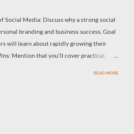
ts and Case Studies: Demonstrated success
 Social Media: Discuss why a strong social
nials. Pricing and Flexibility: How well the
ersonal branding and business success. Goal
rs will learn about rapidly growing their
ns: Mention that you’ll cover practical,
ults quickly. 1. Define Your Brand and
READ MORE
entity: Develop a clear understanding of
d unique selling points. Identify Your Target
deal followers are, including their
ehaviors. Create Audience Personas: Build
r content to their needs and preferences. 2.