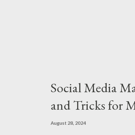
Choose the Right Platforms Foc
platforms where your target aud
TikTok, LinkedIn). Platform St
strengths of each platform to l
Social Media Ma
and Tricks for
August 28, 2024