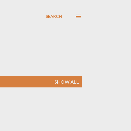
SEARCH
SHOW ALL