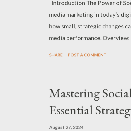
Introduction The Power of Soci
media marketing in today’s dig
how small, strategic changes ca
media performance. Overview: P
in the blog. 1. Optimize Your S
SHARE
POST A COMMENT
Ensure your profile picture, co
and messaging consistently acr
relevant keywords in your profi
Mastering Socia
and searchability. Call-to-Actio
Essential Strateg
your bio to guide visitors on the
signing up for a newsletter). 2
August 27, 2024