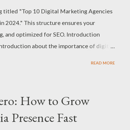
og titled "Top 10 Digital Marketing Agencies
in 2024." This structure ensures your
ng, and optimized for SEO. Introduction
introduction about the importance of digital
landscape. Context: Highlight why New York
READ MORE
rketing agencies. Purpose: Explain the goal of
find the best digital marketing agency in
024. 1. Agency Overview: Criteria for
ero: How to Grow
client reviews, industry awards, and overall
ia Presence Fast
SEO, PPC, social media, content marketing,
tfolio: The range and caliber of clients the