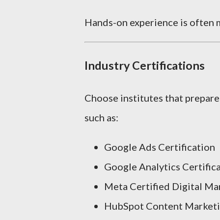
Hands-on experience is often m
Industry Certifications
Choose institutes that prepare
such as:
Google Ads Certification
Google Analytics Certific
Meta Certified Digital Ma
HubSpot Content Marketin