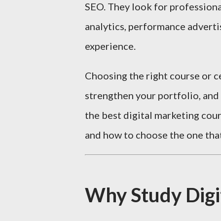
SEO. They look for profession
analytics, performance adverti
experience.
Choosing the right course or ce
strengthen your portfolio, and
the best digital marketing cour
and how to choose the one that
Why Study Digi