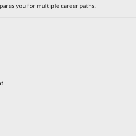
ares you for multiple career paths.
nt