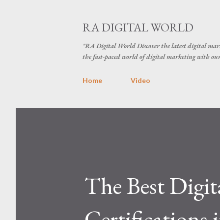
RA DIGITAL WORLD
"RA Digital World Discover the latest digital mark
the fast-paced world of digital marketing with our 
Home
Video
The Best Digit
Certifications