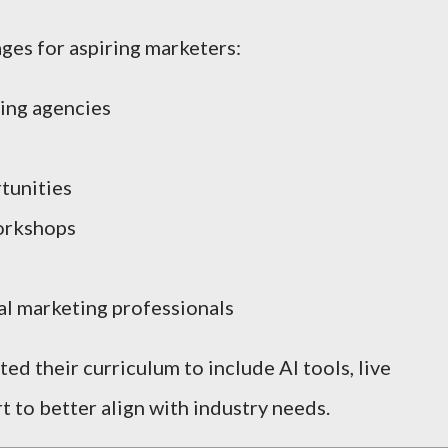
ges for aspiring marketers:
sing agencies
tunities
orkshops
l marketing professionals
ed their curriculum to include AI tools, live
t to better align with industry needs.