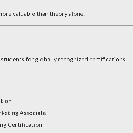
ore valuable than theory alone.
 students for globally recognized certifications
ation
rketing Associate
g Certification