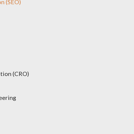
on (SEO)
tion (CRO)
eering