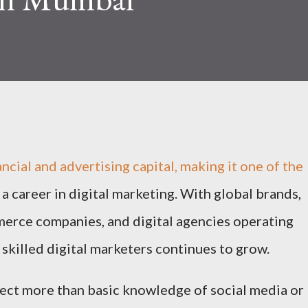
ancial and advertising capital, making it one of the
d a career in digital marketing. With global brands,
merce companies, and digital agencies operating
 skilled digital marketers continues to grow.
ct more than basic knowledge of social media or