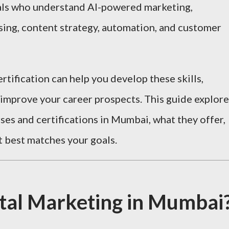
als who understand AI-powered marketing,
sing, content strategy, automation, and customer
rtification can help you develop these skills,
 improve your career prospects. This guide explore
ses and certifications in Mumbai, what they offer,
 best matches your goals.
tal Marketing in Mumbai