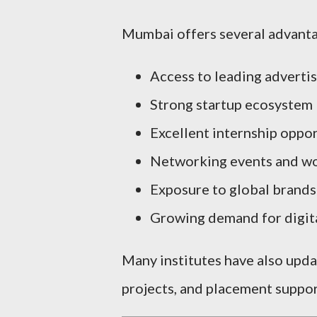
Mumbai offers several advanta
Access to leading adverti
Strong startup ecosystem
Excellent internship oppor
Networking events and w
Exposure to global brands
Growing demand for digita
Many institutes have also updat
projects, and placement suppor