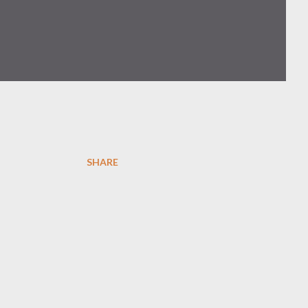
SHARE