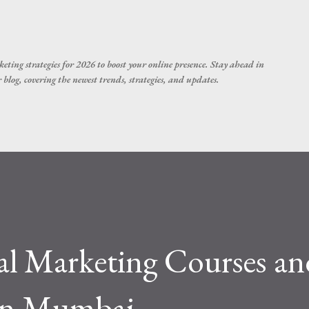
Skip to main content
eting strategies for 2026 to boost your online presence. Stay ahead in
blog, covering the newest trends, strategies, and updates.
al Marketing Courses an
 in Mumbai