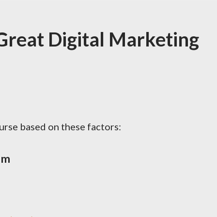
reat Digital Marketing
ourse based on these factors:
um