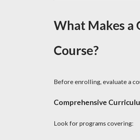
What Makes a G
Course?
Before enrolling, evaluate a c
Comprehensive Curricul
Look for programs covering: