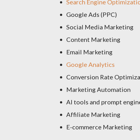
Search Engine Optimizati
Google Ads (PPC)
Social Media Marketing
Content Marketing
Email Marketing
Google Analytics
Conversion Rate Optimiza
Marketing Automation
AI tools and prompt engin
Affiliate Marketing
E-commerce Marketing