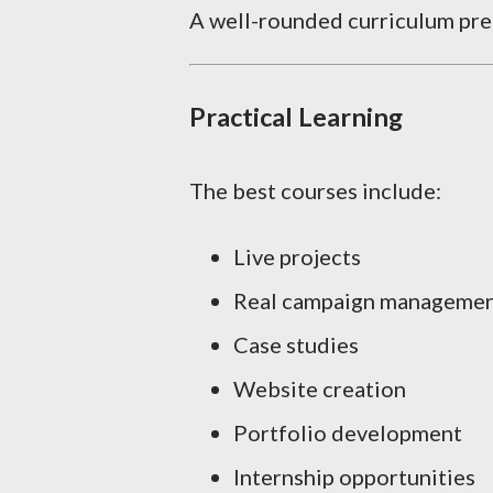
A well-rounded curriculum prep
Practical Learning
The best courses include:
Live projects
Real campaign manageme
Case studies
Website creation
Portfolio development
Internship opportunities