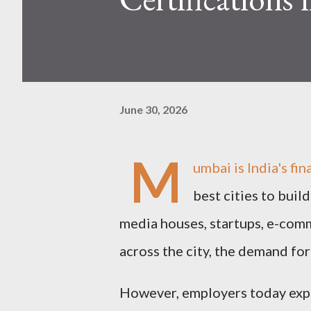
June 30, 2026
M
umbai is India's fin
best cities to buil
media houses, startups, e-com
across the city, the demand for
However, employers today expe