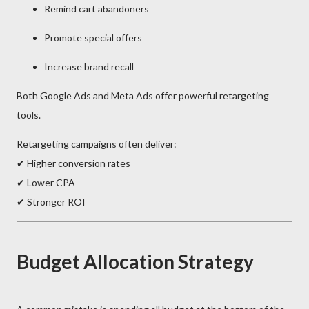
Remind cart abandoners
Promote special offers
Increase brand recall
Both
Google Ads
and
Meta Ads
offer powerful retargeting
tools.
Retargeting campaigns often deliver:
✔ Higher conversion rates
✔ Lower CPA
✔ Stronger ROI
Budget Allocation Strategy