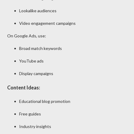
Lookalike audiences
Video engagement campaigns
On
Google Ads
, use:
Broad match keywords
YouTube ads
Display campaigns
Content Ideas:
Educational blog promotion
Free guides
Industry insights