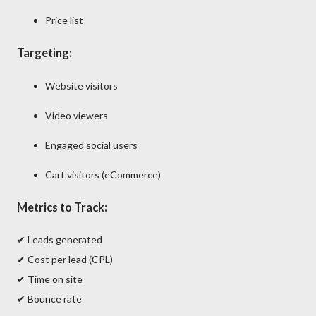
Price list
Targeting:
Website visitors
Video viewers
Engaged social users
Cart visitors (eCommerce)
Metrics to Track:
✔ Leads generated
✔ Cost per lead (CPL)
✔ Time on site
✔ Bounce rate