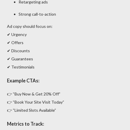
Retargeting ads
Strong call-to-action
Ad copy should focus on:
✔ Urgency
✔ Offers
✔ Discounts
✔ Guarantees
✔ Testimonials
Example CTAs:
👉 “Buy Now & Get 20% Off”
👉 “Book Your Site Visit Today”
👉 “Limited Slots Available”
Metrics to Track: