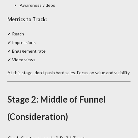
Awareness videos
Metrics to Track:
✔ Reach
✔ Impressions
✔ Engagement rate
✔ Video views
At this stage, don’t push hard sales. Focus on value and visibility.
Stage 2: Middle of Funnel
(Consideration)