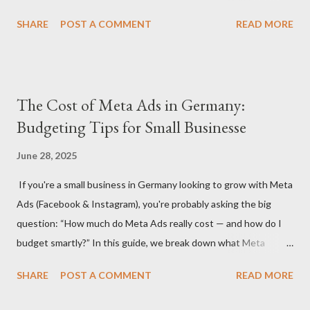
understanding how much to budget for digital marketing
SHARE
POST A COMMENT
READ MORE
services is essential for success. In this blog, we’ll break down
the costs associated with various digital marketing services in
Germany and provide insights into what you can expect to pay
in 2024. 1. Factors That Affect Digital Marketing Costs in
The Cost of Meta Ads in Germany:
Germany Before diving into specific rates, it’s important to
Budgeting Tips for Small Businesse
understand the key factors that influence digital marketing
pricing in Germany: Agency vs. Freelancer: Costs can vary
June 28, 2025
significantly depending on whether you hire a digital marketing
If you're a small business in Germany looking to grow with Meta
agency or a freelancer. Agencies often offer more
Ads (Facebook & Instagram), you're probably asking the big
comprehensive services but come with higher rates, while
question: “How much do Meta Ads really cost — and how do I
freelancers may offer more flexibility and lower costs. Service
budget smartly?” In this guide, we break down what Meta
Scope: The specific services you need (S...
advertising costs in Germany in 2025 and offer practical
SHARE
POST A COMMENT
READ MORE
budgeting tips to help you maximize ROI on a limited budget. 📊
Average Meta Ad Costs in Germany (2025 Benchmarks) Costs