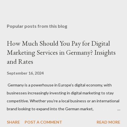
Popular posts from this blog
How Much Should You Pay for Digital
Marketing Services in Germany? Insights
and Rates
September 16, 2024
Germany is a powerhouse in Europe’s digital economy, with
businesses increasingly investing in digital marketing to stay
competitive. Whether you're a local business or an international
brand looking to expand into the German market,
understanding how much to budget for digital marketing
SHARE
POST A COMMENT
READ MORE
services is essential for success. In this blog, we’ll break down