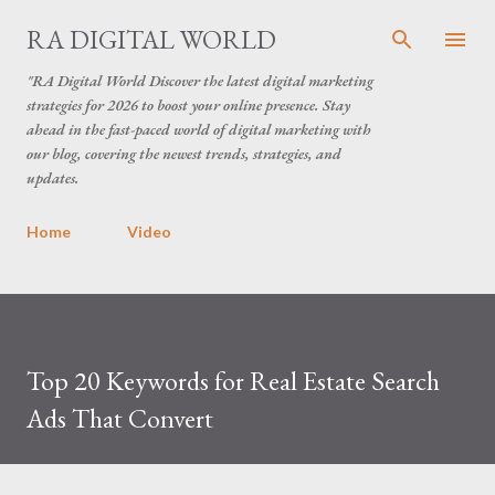
Skip to main content
RA DIGITAL WORLD
"RA Digital World Discover the latest digital marketing
strategies for 2026 to boost your online presence. Stay
ahead in the fast-paced world of digital marketing with
our blog, covering the newest trends, strategies, and
updates.
Home
Video
Top 20 Keywords for Real Estate Search
Ads That Convert