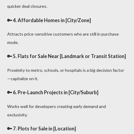
quicker deal closures.
🔑 4.
Affordable Homes in [City/Zone]
Attracts price-sensitive customers who are still in purchase
mode.
🔑 5.
Flats for Sale Near [Landmark or Transit Station]
Proximity to metro, schools, or hospitals is a big decision factor
—capitalize on it.
🔑 6.
Pre-Launch Projects in [City/Suburb]
Works well for developers creating early demand and
exclusivity.
🔑 7.
Plots for Sale in [Location]