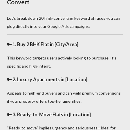
Convert
Let’s break down 20 high-converting keyword phrases you can
plug directly into your Google Ads campaigns:
🔑 1.
Buy 2 BHK Flat in [City/Area]
This keyword targets users actively looking to purchase. It’s
specific and high-intent.
🔑 2.
Luxury Apartments in [Location]
Appeals to high-end buyers and can yield premium conversions
if your property offers top-tier amenities.
🔑 3.
Ready-to-Move Flats in [Location]
“Ready-to-move” implies urgency and seriousness—ideal for