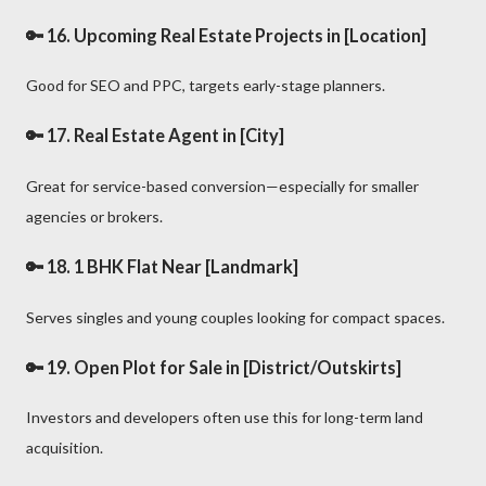
🔑 16.
Upcoming Real Estate Projects in [Location]
Good for SEO and PPC, targets early-stage planners.
🔑 17.
Real Estate Agent in [City]
Great for service-based conversion—especially for smaller
agencies or brokers.
🔑 18.
1 BHK Flat Near [Landmark]
Serves singles and young couples looking for compact spaces.
🔑 19.
Open Plot for Sale in [District/Outskirts]
Investors and developers often use this for long-term land
acquisition.