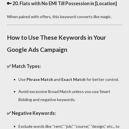
🔑 20.
Flats with No EMI Till Possession in [Location]
When paired with offers, this keyword converts like magic.
How to Use These Keywords in Your
Google Ads Campaign
✅
Match Types:
Use
Phrase Match
and
Exact Match
for better control.
Avoid excessive Broad Match unless you use Smart
Bidding and negative keywords.
✅
Negative Keywords:
Exclude words like “rent,” “job,” “course,” “design,” etc., to