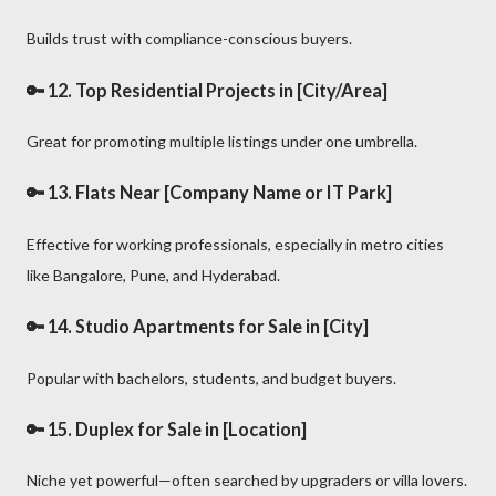
Builds trust with compliance-conscious buyers.
🔑 12.
Top Residential Projects in [City/Area]
Great for promoting multiple listings under one umbrella.
🔑 13.
Flats Near [Company Name or IT Park]
Effective for working professionals, especially in metro cities
like Bangalore, Pune, and Hyderabad.
🔑 14.
Studio Apartments for Sale in [City]
Popular with bachelors, students, and budget buyers.
🔑 15.
Duplex for Sale in [Location]
Niche yet powerful—often searched by upgraders or villa lovers.