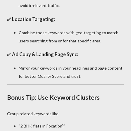
avoid irrelevant traffic.
✅
Location Targeting:
Combine these keywords with geo-targeting to match
users searching from or for that specific area.
✅
Ad Copy & Landing Page Sync:
Mirror your keywords in your headlines and page content
for better Quality Score and trust.
Bonus Tip: Use Keyword Clusters
Group related keywords like:
“2 BHK flats in [location]”