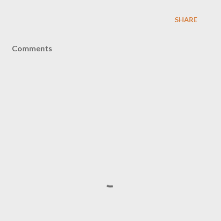
SHARE
Comments