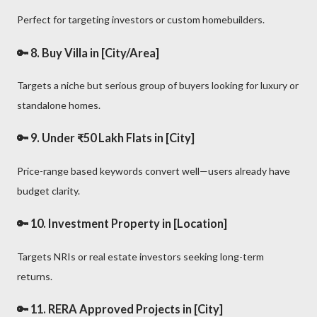
Perfect for targeting investors or custom homebuilders.
🔑 8.
Buy Villa in [City/Area]
Targets a niche but serious group of buyers looking for luxury or
standalone homes.
🔑 9.
Under ₹50 Lakh Flats in [City]
Price-range based keywords convert well—users already have
budget clarity.
🔑 10.
Investment Property in [Location]
Targets NRIs or real estate investors seeking long-term
returns.
🔑 11.
RERA Approved Projects in [City]