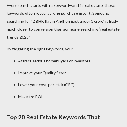
Every search starts with a keyword—and in real estate, those
keywords often reveal
strong purchase intent
. Someone
searching for “2 BHK flat in Andheri East under 1 crore” is likely
much closer to conversion than someone searching “real estate
trends 2025.”
By targeting the right keywords, you:
Attract serious homebuyers or investors
Improve your Quality Score
Lower your cost-per-click (CPC)
Maximize ROI
Top 20 Real Estate Keywords That