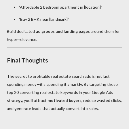
“Affordable 2 bedroom apartment in [location]”
“Buy 2 BHK near [landmark]”
Build dedicated
ad groups and landing pages
around them for
hyper-relevance.
Final Thoughts
The secret to profitable real estate search ads is not just
spending money—it’s spending it
smartly
. By targeting these
top 20 converting real estate keywords in your Google Ads
strategy, you’ll attract
motivated buyers
, reduce wasted clicks,
and generate leads that actually convert into sales.