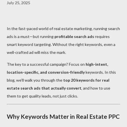
July 25, 2025
In the fast-paced world of real estate marketing, running search
ads is a must—but running
profitable search ads
requires
smart keyword targeting. Without the right keywords, even a
well-crafted ad will miss the mark.
The key to a successful campaign? Focus on
high-intent,
location-specific, and conversion-friendly
keywords. In this
blog, we’ll walk you through the
top 20 keywords for real
estate search ads that actually convert
, and how to use
them to get quality leads, not just clicks.
Why Keywords Matter in Real Estate PPC