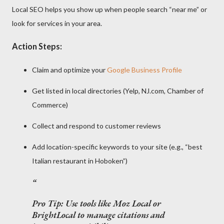
Local SEO helps you show up when people search “near me” or
look for services in your area.
Action Steps:
Claim and optimize your
Google Business Profile
Get listed in local directories (Yelp, NJ.com, Chamber of
Commerce)
Collect and respond to customer reviews
Add location-specific keywords to your site (e.g., “best
Italian restaurant in Hoboken”)
Pro Tip:
Use tools like Moz Local or
BrightLocal to manage citations and