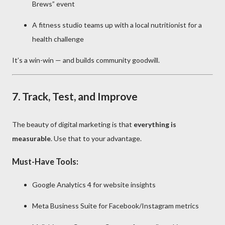
Brews” event
A fitness studio teams up with a local nutritionist for a
health challenge
It’s a win-win — and builds community goodwill.
7.
Track, Test, and Improve
The beauty of digital marketing is that
everything is
measurable
. Use that to your advantage.
Must-Have Tools:
Google Analytics 4 for website insights
Meta Business Suite for Facebook/Instagram metrics