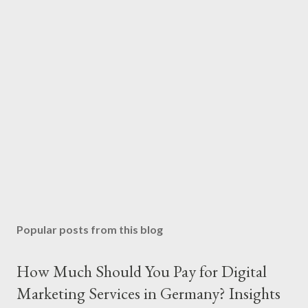
Popular posts from this blog
How Much Should You Pay for Digital
Marketing Services in Germany? Insights