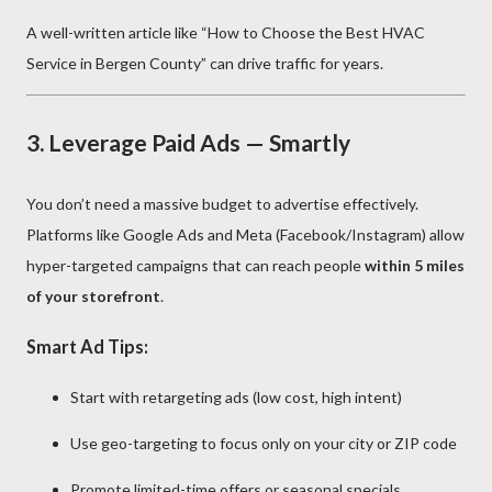
A well-written article like “How to Choose the Best HVAC
Service in Bergen County” can drive traffic for years.
3.
Leverage Paid Ads — Smartly
You don’t need a massive budget to advertise effectively.
Platforms like Google Ads and Meta (Facebook/Instagram) allow
hyper-targeted campaigns that can reach people
within 5 miles
of your storefront
.
Smart Ad Tips:
Start with retargeting ads (low cost, high intent)
Use geo-targeting to focus only on your city or ZIP code
Promote limited-time offers or seasonal specials