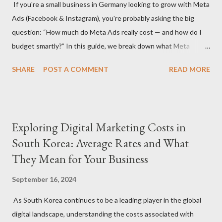
If you're a small business in Germany looking to grow with Meta
agency or a freelancer. Agencies often offer more
Ads (Facebook & Instagram), you're probably asking the big
comprehensive services but come with higher rates, while
question: “How much do Meta Ads really cost — and how do I
freelancers may offer more flexibility and lower costs. Service
budget smartly?” In this guide, we break down what Meta
Scope: The specific services you need (S...
advertising costs in Germany in 2025 and offer practical
SHARE
POST A COMMENT
READ MORE
budgeting tips to help you maximize ROI on a limited budget. 📊
Average Meta Ad Costs in Germany (2025 Benchmarks) Costs
vary by industry, audience, and campaign goals, but here are the
average price ranges for small businesses in Germany: Metric
Exploring Digital Marketing Costs in
Facebook Instagram Cost Per Click (CPC) €0.30 – €0.70 €0.50 –
South Korea: Average Rates and What
€1.00 Cost Per 1,000 Impressions (CPM) €4.50 – €8.00 €6.50 –
They Mean for Your Business
€11.00 Cost Per Lead (CPL) €4.00 – €12.00 €6.00 – €18.00 Cost
Per Purchase (CPA) €8.00 – €30.00+ €10.00 – €35.00+ 🔍 Note:
September 16, 2024
These are averages — real results depend on ad quality,
targeting, and seasonality (e.g., Q4 is more expensive). 💡 Tip 1:
As South Korea continues to be a leading player in the global
Set a Realistic Monthly Budget A strong starting point for
digital landscape, understanding the costs associated with