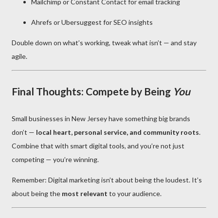
Mailchimp or Constant Contact for email tracking
Ahrefs or Ubersuggest for SEO insights
Double down on what’s working, tweak what isn’t — and stay
agile.
Final Thoughts: Compete by Being
You
Small businesses in New Jersey have something big brands
don’t —
local heart, personal service, and community roots
.
Combine that with smart digital tools, and you’re not just
competing — you’re winning.
Remember: Digital marketing isn’t about being the loudest. It’s
about being the
most relevant
to your audience.