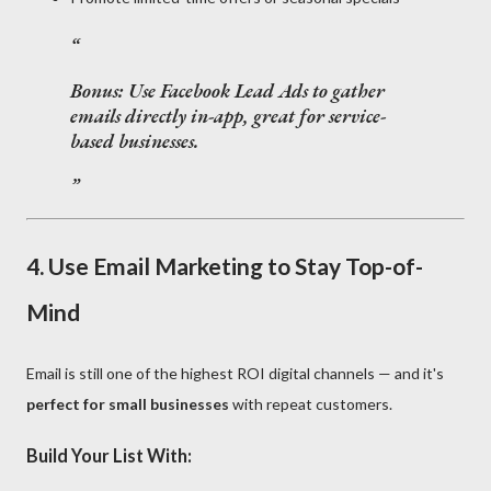
Bonus:
Use Facebook Lead Ads to gather
emails directly in-app, great for service-
based businesses.
4.
Use Email Marketing to Stay Top-of-
Mind
Email is still one of the highest ROI digital channels — and it's
perfect for small businesses
with repeat customers.
Build Your List With: