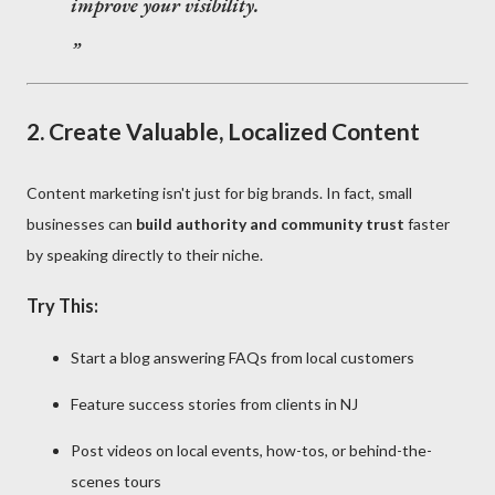
improve your visibility.
2.
Create Valuable, Localized Content
Content marketing isn't just for big brands. In fact, small
businesses can
build authority and community trust
faster
by speaking directly to their niche.
Try This:
Start a blog answering FAQs from local customers
Feature success stories from clients in NJ
Post videos on local events, how-tos, or behind-the-
scenes tours