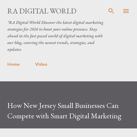
Skip to main content
RA DIGITAL WORLD
"RA Digital World Discover the latest digital marketing
strategies for 2026 to boost your online presence. Stay
ahead in the fast-paced world of digital marketing with
our blog, covering the newest trends, strategies, and
updates.
Home
Video
How New Jersey Small Businesses Can
Compete with Smart Digital Marketing