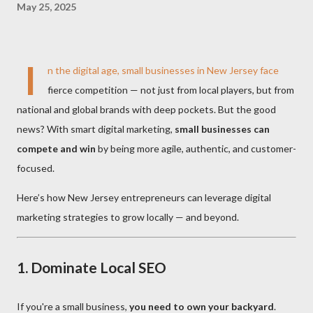
May 25, 2025
I
n the digital age, small businesses in New Jersey face
fierce competition — not just from local players, but from
national and global brands with deep pockets. But the good
news? With smart digital marketing,
small businesses can
compete and win
by being more agile, authentic, and customer-
focused.
Here’s how New Jersey entrepreneurs can leverage digital
marketing strategies to grow locally — and beyond.
1.
Dominate Local SEO
If you're a small business,
you need to own your backyard
.