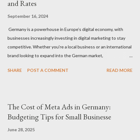
and Rates
September 16, 2024
Germany is a powerhouse in Europe’s digital economy, with
businesses increasingly investing in digital marketing to stay
competitive. Whether you're a local business or an international
brand looking to expand into the German market,
understanding how much to budget for digital marketing
SHARE
POST A COMMENT
READ MORE
services is essential for success. In this blog, we’ll break down
the costs associated with various digital marketing services in
Germany and provide insights into what you can expect to pay
in 2024. 1. Factors That Affect Digital Marketing Costs in
The Cost of Meta Ads in Germany:
Germany Before diving into specific rates, it’s important to
Budgeting Tips for Small Businesse
understand the key factors that influence digital marketing
pricing in Germany: Agency vs. Freelancer: Costs can vary
June 28, 2025
significantly depending on whether you hire a digital marketing