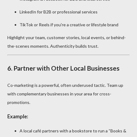
LinkedIn for B2B or professional services
TikTok or Reels if you're a creative or lifestyle brand
Highlight your team, customer stories, local events, or behind-
the-scenes moments. Authenticity builds trust.
6.
Partner with Other Local Businesses
Co-marketing is a powerful, often underused tactic. Team up
with complementary businesses in your area for cross-
promotions.
Example:
A local café partners with a bookstore to run a “Books &