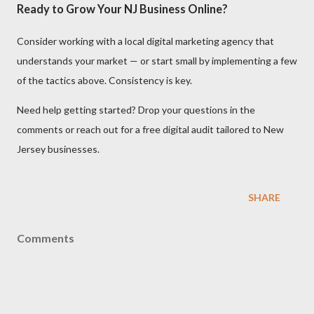
Ready to Grow Your NJ Business Online?
Consider working with a local digital marketing agency that
understands your market — or start small by implementing a few
of the tactics above. Consistency is key.
Need help getting started? Drop your questions in the
comments or reach out for a free digital audit tailored to New
Jersey businesses.
SHARE
Comments