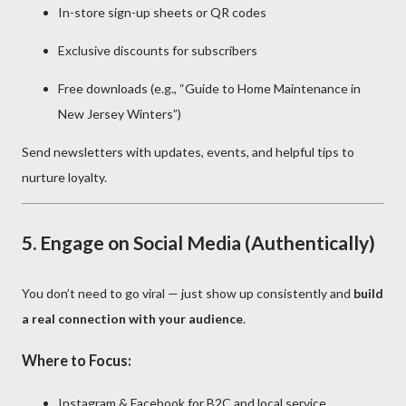
In-store sign-up sheets or QR codes
Exclusive discounts for subscribers
Free downloads (e.g., “Guide to Home Maintenance in
New Jersey Winters”)
Send newsletters with updates, events, and helpful tips to
nurture loyalty.
5.
Engage on Social Media (Authentically)
You don’t need to go viral — just show up consistently and
build
a real connection with your audience
.
Where to Focus:
Instagram & Facebook for B2C and local service