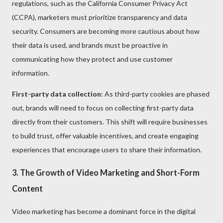
regulations, such as the California Consumer Privacy Act
(CCPA), marketers must prioritize transparency and data
security. Consumers are becoming more cautious about how
their data is used, and brands must be proactive in
communicating how they protect and use customer
information.
First-party data collection
: As third-party cookies are phased
out, brands will need to focus on collecting first-party data
directly from their customers. This shift will require businesses
to build trust, offer valuable incentives, and create engaging
experiences that encourage users to share their information.
3. The Growth of Video Marketing and Short-Form
Content
Video marketing has become a dominant force in the digital