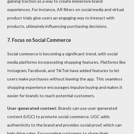
gaining traction as a way to create immersive brand
experiences. For instance, AR filters on social media and virtual
product trials give users an engaging way to interact with
products, ultimately influencing purchasing decisions.
7. Focus on Social Commerce
Social commerce is becoming a significant trend, with social
media platforms incorporating shopping features. Platforms like
Instagram, Facebook, and TikTok have added features to let
users make purchases without leaving the app. This seamless
shopping experience encourages impulse buying and makes it
easier for brands to reach potential customers.
User-generated content
: Brands can use user-generated
content (UGC) to promote social commerce. UGC adds
authenticity to the brand and provides social proof, which can
help drive sales. Encouraging customers to share their