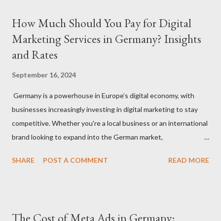
How Much Should You Pay for Digital
Marketing Services in Germany? Insights
and Rates
September 16, 2024
Germany is a powerhouse in Europe’s digital economy, with
businesses increasingly investing in digital marketing to stay
competitive. Whether you're a local business or an international
brand looking to expand into the German market,
understanding how much to budget for digital marketing
SHARE
POST A COMMENT
READ MORE
services is essential for success. In this blog, we’ll break down
the costs associated with various digital marketing services in
Germany and provide insights into what you can expect to pay
in 2024. 1. Factors That Affect Digital Marketing Costs in
The Cost of Meta Ads in Germany:
Germany Before diving into specific rates, it’s important to