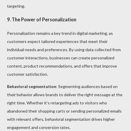
targeting.
9. The Power of Personalization
Personalization remains a key trend in digital marketing, as
customers expect tailored experiences that meet their
individual needs and preferences. By using data collected from
customer interactions, businesses can create personalized
content, product recommendations, and offers that improve
customer satisfaction.
Behavioral segmentation
: Segmenting audiences based on
their behavior allows brands to deliver the right message at the
right time. Whether it’s retargeting ads to visitors who
abandoned their shopping carts or sending personalized emails
with relevant offers, behavioral segmentation drives higher
engagement and conversion rates.