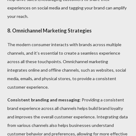
experiences on social media and tagging your brand can amplify
your reach.
8. Omnichannel Marketing Strategies
The modern consumer interacts with brands across multiple
channels, and it’s essential to create a seamless experience
across all these touchpoints. Omnichannel marketing
integrates online and offline channels, such as websites, social
media, emails, and physical stores, to provide a consistent
customer experience.
Consistent branding and messaging
: Providing a consistent
brand experience across all channels helps build brand loyalty
and improves the overall customer experience. Integrating data
from various channels also helps businesses understand
customer behavior and preferences, allowing for more effective