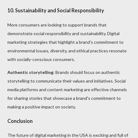
10. Sustainability and Social Responsibility
More consumers are looking to support brands that
demonstrate social responsibility and sustainability. Digital
marketing strategies that highlight a brand's commitment to
environmental issues, diversity, and ethical practices resonate
with socially-conscious consumers.
Authentic storytelling
: Brands should focus on authentic
storytelling to communicate their values and initiatives. Social
media platforms and content marketing are effective channels
for sharing stories that showcase a brand's commitment to
making a positive impact on society.
Conclusion
The future of digital marketing in the USA is exciting and full of