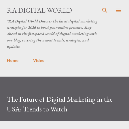
Skip to main content
RA DIGITAL WORLD
"RA Digital World Discover the latest digital marketing
strategies for 2026 to boost your online presence. Stay
ahead in the fast-paced world of digital marketing with
our blog, covering the newest trends, strategies, and
updates.
Home
Video
The Future of Digital Marketing in the
USA: Trends to Watch