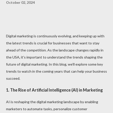
October 02, 2024
Digital marketing is continuously evolving, and keeping up with
the latest trends is crucial for businesses that want to stay
ahead of the competition. As the landscape changes rapidly in
the USA, it's important to understand the trends shaping the
future of digital marketing. In this blog, we’ll explore some key
trends to watch in the coming years that can help your business
succeed.
1. The Rise of Artificial Intelligence (AI) in Marketing
AI is reshaping the digital marketing landscape by enabling
marketers to automate tasks, personalize customer