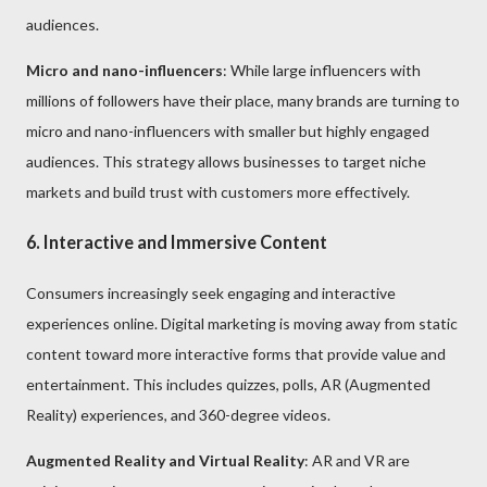
audiences.
Micro and nano-influencers
: While large influencers with
millions of followers have their place, many brands are turning to
micro and nano-influencers with smaller but highly engaged
audiences. This strategy allows businesses to target niche
markets and build trust with customers more effectively.
6. Interactive and Immersive Content
Consumers increasingly seek engaging and interactive
experiences online. Digital marketing is moving away from static
content toward more interactive forms that provide value and
entertainment. This includes quizzes, polls, AR (Augmented
Reality) experiences, and 360-degree videos.
Augmented Reality and Virtual Reality
: AR and VR are