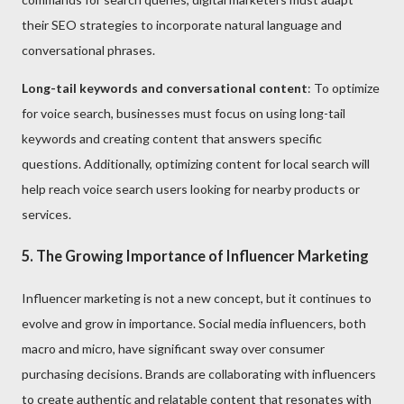
their SEO strategies to incorporate natural language and
conversational phrases.
Long-tail keywords and conversational content
: To optimize
for voice search, businesses must focus on using long-tail
keywords and creating content that answers specific
questions. Additionally, optimizing content for local search will
help reach voice search users looking for nearby products or
services.
5. The Growing Importance of Influencer Marketing
Influencer marketing is not a new concept, but it continues to
evolve and grow in importance. Social media influencers, both
macro and micro, have significant sway over consumer
purchasing decisions. Brands are collaborating with influencers
to create authentic and relatable content that resonates with