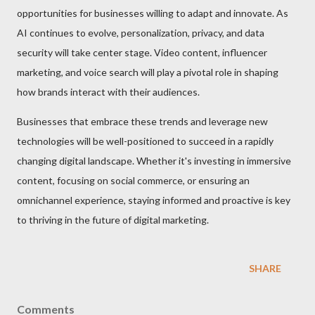
opportunities for businesses willing to adapt and innovate. As
AI continues to evolve, personalization, privacy, and data
security will take center stage. Video content, influencer
marketing, and voice search will play a pivotal role in shaping
how brands interact with their audiences.
Businesses that embrace these trends and leverage new
technologies will be well-positioned to succeed in a rapidly
changing digital landscape. Whether it's investing in immersive
content, focusing on social commerce, or ensuring an
omnichannel experience, staying informed and proactive is key
to thriving in the future of digital marketing.
SHARE
Comments