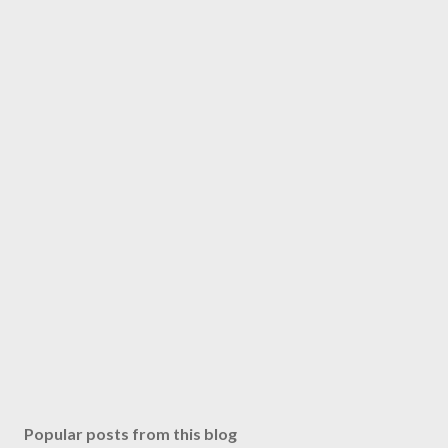
Popular posts from this blog