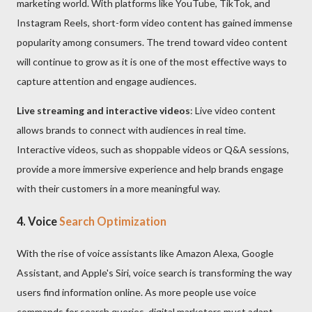
marketing world. With platforms like YouTube, TikTok, and
Instagram Reels, short-form video content has gained immense
popularity among consumers. The trend toward video content
will continue to grow as it is one of the most effective ways to
capture attention and engage audiences.
Live streaming and interactive videos
: Live video content
allows brands to connect with audiences in real time.
Interactive videos, such as shoppable videos or Q&A sessions,
provide a more immersive experience and help brands engage
with their customers in a more meaningful way.
4. Voice
Search Optimization
With the rise of voice assistants like Amazon Alexa, Google
Assistant, and Apple's Siri, voice search is transforming the way
users find information online. As more people use voice
commands for search queries, digital marketers must adapt