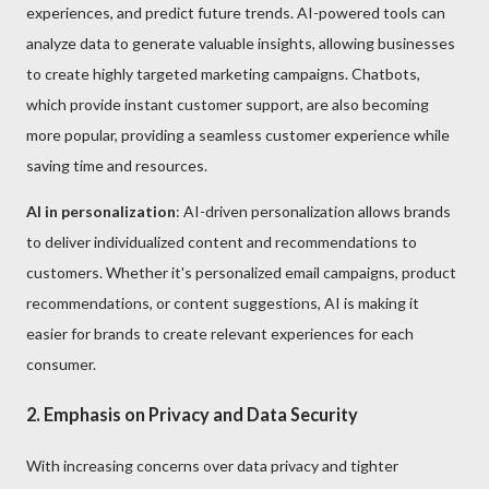
experiences, and predict future trends. AI-powered tools can
analyze data to generate valuable insights, allowing businesses
to create highly targeted marketing campaigns. Chatbots,
which provide instant customer support, are also becoming
more popular, providing a seamless customer experience while
saving time and resources.
AI in personalization
: AI-driven personalization allows brands
to deliver individualized content and recommendations to
customers. Whether it's personalized email campaigns, product
recommendations, or content suggestions, AI is making it
easier for brands to create relevant experiences for each
consumer.
2. Emphasis on Privacy and Data Security
With increasing concerns over data privacy and tighter