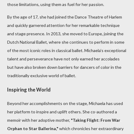
those limitations, using them as fuel for her passion.
By the age of 17, she had joined the Dance Theatre of Harlem
and quickly garnered attention for her remarkable technique
and stage presence. In 2013, she moved to Europe, joining the
Dutch National Ballet, where she continues to perform in some
of the most iconic roles in classical ballet. Michaela’s exceptional
talent and perseverance have not only earned her accolades
but have also broken down barriers for dancers of color in the
traditionally exclusive world of ballet.
Inspiring the World
Beyond her accomplishments on the stage, Michaela has used
her platform to inspire and uplift others. She co-authored a
memoir with her adoptive mother,
"Taking Flight: From War
Orphan to Star Ballerina,"
which chronicles her extraordinary