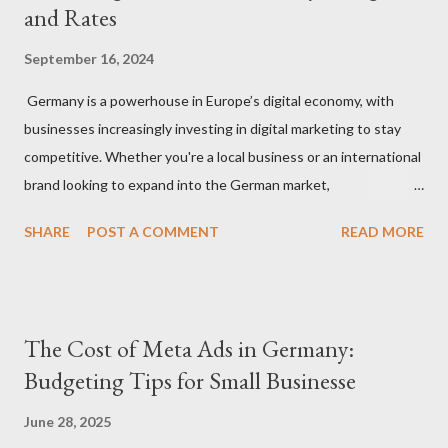
and Rates
September 16, 2024
Germany is a powerhouse in Europe’s digital economy, with
businesses increasingly investing in digital marketing to stay
competitive. Whether you're a local business or an international
brand looking to expand into the German market,
understanding how much to budget for digital marketing
SHARE
POST A COMMENT
READ MORE
services is essential for success. In this blog, we’ll break down
the costs associated with various digital marketing services in
Germany and provide insights into what you can expect to pay
in 2024. 1. Factors That Affect Digital Marketing Costs in
The Cost of Meta Ads in Germany:
Germany Before diving into specific rates, it’s important to
Budgeting Tips for Small Businesse
understand the key factors that influence digital marketing
pricing in Germany: Agency vs. Freelancer: Costs can vary
June 28, 2025
significantly depending on whether you hire a digital marketing