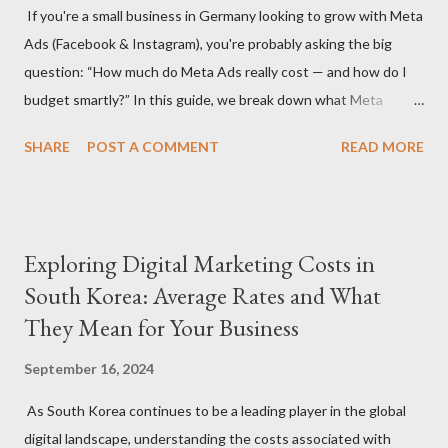
If you're a small business in Germany looking to grow with Meta
agency or a freelancer. Agencies often offer more
Ads (Facebook & Instagram), you're probably asking the big
comprehensive services but come with higher rates, while
question: “How much do Meta Ads really cost — and how do I
freelancers may offer more flexibility and lower costs. Service
budget smartly?” In this guide, we break down what Meta
Scope: The specific services you need (S...
advertising costs in Germany in 2025 and offer practical
SHARE
POST A COMMENT
READ MORE
budgeting tips to help you maximize ROI on a limited budget. 📊
Average Meta Ad Costs in Germany (2025 Benchmarks) Costs
vary by industry, audience, and campaign goals, but here are the
average price ranges for small businesses in Germany: Metric
Exploring Digital Marketing Costs in
Facebook Instagram Cost Per Click (CPC) €0.30 – €0.70 €0.50 –
South Korea: Average Rates and What
€1.00 Cost Per 1,000 Impressions (CPM) €4.50 – €8.00 €6.50 –
They Mean for Your Business
€11.00 Cost Per Lead (CPL) €4.00 – €12.00 €6.00 – €18.00 Cost
Per Purchase (CPA) €8.00 – €30.00+ €10.00 – €35.00+ 🔍 Note:
September 16, 2024
These are averages — real results depend on ad quality,
targeting, and seasonality (e.g., Q4 is more expensive). 💡 Tip 1:
As South Korea continues to be a leading player in the global
Set a Realistic Monthly Budget A strong starting point for
digital landscape, understanding the costs associated with