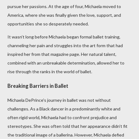
pursue her passions. At the age of four, Michaela moved to
America, where she was finally given the love, support, and
opportunities she so desperately needed.
It wasn’t long before Michaela began formal ballet training,
channeling her pain and struggles into the art form that had
inspired her from that magazine page. Her natural talent,
combined with an unbreakable determination, allowed her to
rise through the ranks in the world of ballet.
Breaking Barriers in Ballet
Michaela DePrince's journey in ballet was not without
challenges. As a Black dancer in a predominantly white and
often rigid world, Michaela had to confront prejudice and
stereotypes. She was often told that her appearance didn’t fit
the traditional image of a ballerina. However, Michaela defied