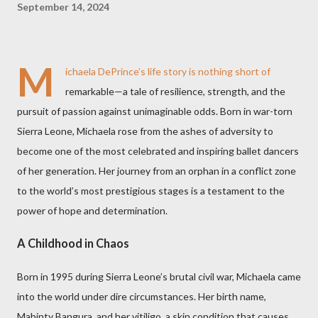
September 14, 2024
M
ichaela DePrince’s life story is nothing short of
remarkable—a tale of resilience, strength, and the
pursuit of passion against unimaginable odds. Born in war-torn
Sierra Leone, Michaela rose from the ashes of adversity to
become one of the most celebrated and inspiring ballet dancers
of her generation. Her journey from an orphan in a conflict zone
to the world’s most prestigious stages is a testament to the
power of hope and determination.
A Childhood in Chaos
Born in 1995 during Sierra Leone’s brutal civil war, Michaela came
into the world under dire circumstances. Her birth name,
Mabinty Bangura, and her vitiligo, a skin condition that causes