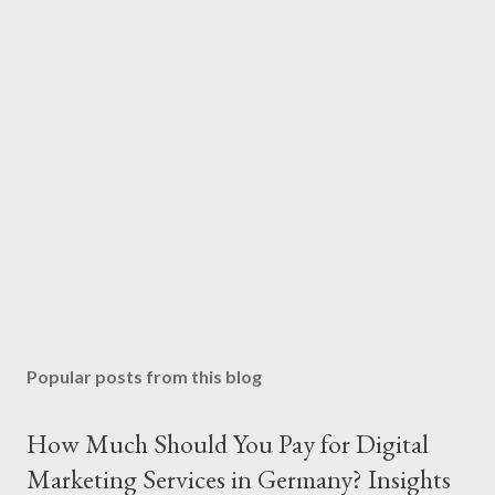
Popular posts from this blog
How Much Should You Pay for Digital
Marketing Services in Germany? Insights