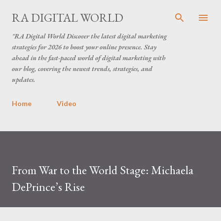
Skip to main content
RA DIGITAL WORLD
"RA Digital World Discover the latest digital marketing
strategies for 2026 to boost your online presence. Stay
ahead in the fast-paced world of digital marketing with
our blog, covering the newest trends, strategies, and
updates.
Home
Video
From War to the World Stage: Michaela
DePrince’s Rise