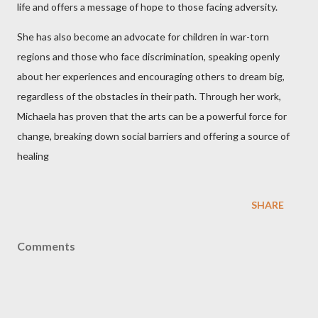
life and offers a message of hope to those facing adversity.
She has also become an advocate for children in war-torn
regions and those who face discrimination, speaking openly
about her experiences and encouraging others to dream big,
regardless of the obstacles in their path. Through her work,
Michaela has proven that the arts can be a powerful force for
change, breaking down social barriers and offering a source of
healing
SHARE
Comments