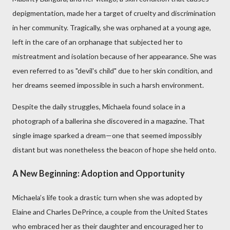
depigmentation, made her a target of cruelty and discrimination
in her community. Tragically, she was orphaned at a young age,
left in the care of an orphanage that subjected her to
mistreatment and isolation because of her appearance. She was
even referred to as "devil's child" due to her skin condition, and
her dreams seemed impossible in such a harsh environment.
Despite the daily struggles, Michaela found solace in a
photograph of a ballerina she discovered in a magazine. That
single image sparked a dream—one that seemed impossibly
distant but was nonetheless the beacon of hope she held onto.
A New Beginning: Adoption and Opportunity
Michaela’s life took a drastic turn when she was adopted by
Elaine and Charles DePrince, a couple from the United States
who embraced her as their daughter and encouraged her to