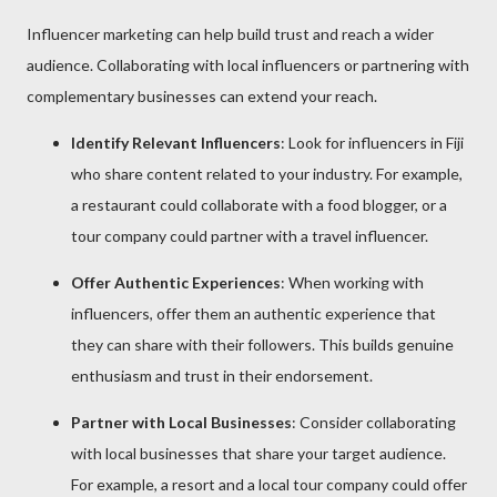
Influencer marketing can help build trust and reach a wider
audience. Collaborating with local influencers or partnering with
complementary businesses can extend your reach.
Identify Relevant Influencers
: Look for influencers in Fiji
who share content related to your industry. For example,
a restaurant could collaborate with a food blogger, or a
tour company could partner with a travel influencer.
Offer Authentic Experiences
: When working with
influencers, offer them an authentic experience that
they can share with their followers. This builds genuine
enthusiasm and trust in their endorsement.
Partner with Local Businesses
: Consider collaborating
with local businesses that share your target audience.
For example, a resort and a local tour company could offer