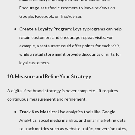
Encourage satisfied customers to leave reviews on
Google, Facebook, or TripAdvisor.
Create a Loyalty Program
: Loyalty programs can help
retain customers and encourage repeat visits. For
example, a restaurant could offer points for each visit,
while a retail store might provide discounts or gifts for
loyal customers.
10.
Measure and Refine Your Strategy
A digital-first brand strategy is never complete—it requires
continuous measurement and refinement.
Track Key Metrics
: Use analytics tools like Google
Analytics, social media insights, and email marketing data
to track metrics such as website traffic, conversion rates,