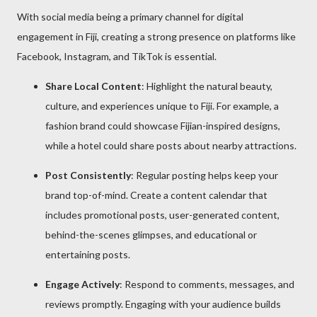
With social media being a primary channel for digital
engagement in Fiji, creating a strong presence on platforms like
Facebook, Instagram, and TikTok is essential.
Share Local Content
: Highlight the natural beauty,
culture, and experiences unique to Fiji. For example, a
fashion brand could showcase Fijian-inspired designs,
while a hotel could share posts about nearby attractions.
Post Consistently
: Regular posting helps keep your
brand top-of-mind. Create a content calendar that
includes promotional posts, user-generated content,
behind-the-scenes glimpses, and educational or
entertaining posts.
Engage Actively
: Respond to comments, messages, and
reviews promptly. Engaging with your audience builds