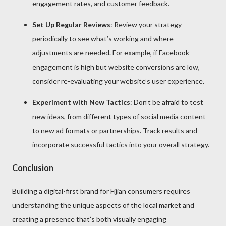
engagement rates, and customer feedback.
Set Up Regular Reviews
: Review your strategy
periodically to see what’s working and where
adjustments are needed. For example, if Facebook
engagement is high but website conversions are low,
consider re-evaluating your website’s user experience.
Experiment with New Tactics
: Don’t be afraid to test
new ideas, from different types of social media content
to new ad formats or partnerships. Track results and
incorporate successful tactics into your overall strategy.
Conclusion
Building a digital-first brand for Fijian consumers requires
understanding the unique aspects of the local market and
creating a presence that’s both visually engaging