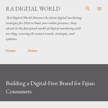
Skip to main content
RA DIGITAL WORLD
"RA Digital World Discover the latest digital marketing
strategies for 2026 to boost your online presence. Stay
ahead in the fast-paced world of digital marketing with
our blog, covering the newest trends, strategies, and
updates.
Home
Video
Building a Digital-First Brand for Fijian
Consumers