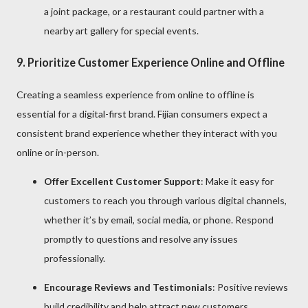
a joint package, or a restaurant could partner with a
nearby art gallery for special events.
9.
Prioritize Customer Experience Online and Offline
Creating a seamless experience from online to offline is
essential for a digital-first brand. Fijian consumers expect a
consistent brand experience whether they interact with you
online or in-person.
Offer Excellent Customer Support
: Make it easy for
customers to reach you through various digital channels,
whether it’s by email, social media, or phone. Respond
promptly to questions and resolve any issues
professionally.
Encourage Reviews and Testimonials
: Positive reviews
build credibility and help attract new customers.