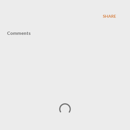
SHARE
Comments