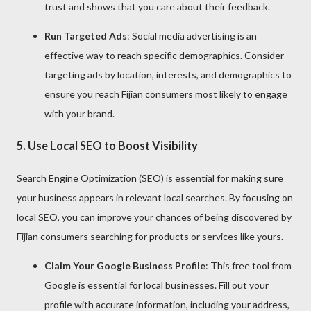
trust and shows that you care about their feedback.
Run Targeted Ads
: Social media advertising is an
effective way to reach specific demographics. Consider
targeting ads by location, interests, and demographics to
ensure you reach Fijian consumers most likely to engage
with your brand.
5.
Use Local SEO to Boost Visibility
Search Engine Optimization (SEO) is essential for making sure
your business appears in relevant local searches. By focusing on
local SEO, you can improve your chances of being discovered by
Fijian consumers searching for products or services like yours.
Claim Your Google Business Profile
: This free tool from
Google is essential for local businesses. Fill out your
profile with accurate information, including your address,