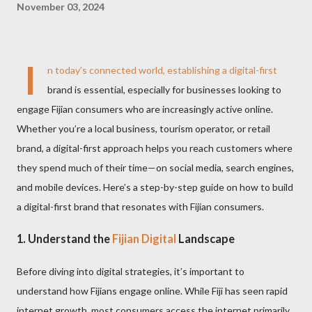
November 03, 2024
I
n today’s connected world, establishing a digital-first
brand is essential, especially for businesses looking to
engage Fijian consumers who are increasingly active online.
Whether you’re a local business, tourism operator, or retail
brand, a digital-first approach helps you reach customers where
they spend much of their time—on social media, search engines,
and mobile devices. Here’s a step-by-step guide on how to build
a digital-first brand that resonates with Fijian consumers.
1.
Understand the
Fijian Digital
Landscape
Before diving into digital strategies, it’s important to
understand how Fijians engage online. While Fiji has seen rapid
internet growth, most consumers access the internet primarily