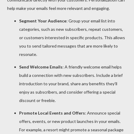
help make your emails feel more relevant and engaging.
Segment Your Audience
: Group your email list into
categories, such as new subscribers, repeat customers,
or customers interested in specific products. This allows
you to send tailored messages that are more likely to
resonate.
Send Welcome Emails
: A friendly welcome email helps
build a connection with new subscribers. Include a brief
introduction to your brand, share any benefits they’ll
enjoy as subscribers, and consider offering a special
discount or freebie.
Promote Local Events and Offers
: Announce special
offers, events, or new product launches in your emails.
For example, a resort might promote a seasonal package