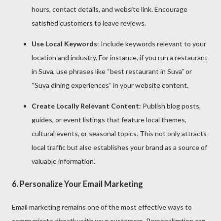
hours, contact details, and website link. Encourage
satisfied customers to leave reviews.
Use Local Keywords
: Include keywords relevant to your
location and industry. For instance, if you run a restaurant
in Suva, use phrases like “best restaurant in Suva” or
“Suva dining experiences” in your website content.
Create Locally Relevant Content
: Publish blog posts,
guides, or event listings that feature local themes,
cultural events, or seasonal topics. This not only attracts
local traffic but also establishes your brand as a source of
valuable information.
6.
Personalize Your Email Marketing
Email marketing remains one of the most effective ways to
communicate directly with your customers. Personalization can