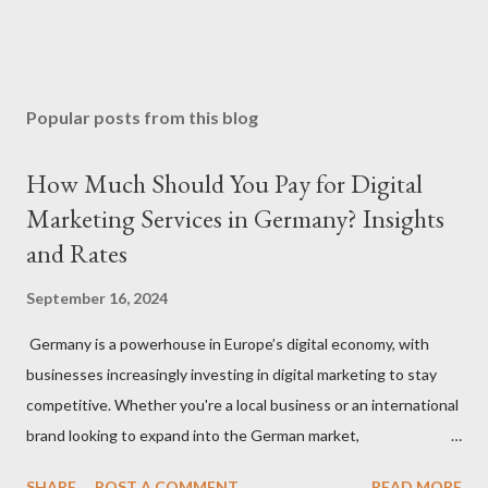
Popular posts from this blog
How Much Should You Pay for Digital
Marketing Services in Germany? Insights
and Rates
September 16, 2024
Germany is a powerhouse in Europe’s digital economy, with
businesses increasingly investing in digital marketing to stay
competitive. Whether you're a local business or an international
brand looking to expand into the German market,
understanding how much to budget for digital marketing
SHARE
POST A COMMENT
READ MORE