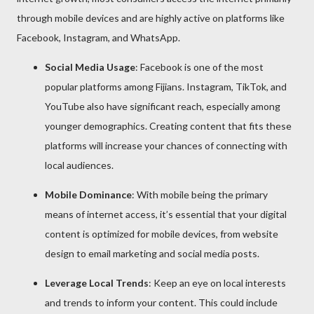
through mobile devices and are highly active on platforms like
Facebook, Instagram, and WhatsApp.
Social Media Usage
: Facebook is one of the most
popular platforms among Fijians. Instagram, TikTok, and
YouTube also have significant reach, especially among
younger demographics. Creating content that fits these
platforms will increase your chances of connecting with
local audiences.
Mobile Dominance
: With mobile being the primary
means of internet access, it’s essential that your digital
content is optimized for mobile devices, from website
design to email marketing and social media posts.
Leverage Local Trends
: Keep an eye on local interests
and trends to inform your content. This could include