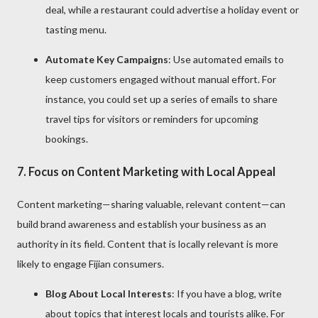
deal, while a restaurant could advertise a holiday event or
tasting menu.
Automate Key Campaigns
: Use automated emails to
keep customers engaged without manual effort. For
instance, you could set up a series of emails to share
travel tips for visitors or reminders for upcoming
bookings.
7.
Focus on Content Marketing with Local Appeal
Content marketing—sharing valuable, relevant content—can
build brand awareness and establish your business as an
authority in its field. Content that is locally relevant is more
likely to engage Fijian consumers.
Blog About Local Interests
: If you have a blog, write
about topics that interest locals and tourists alike. For