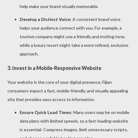
help make your brand visually memorable.
Develop a Distinct Voice
: A consistent brand voice
helps your audience connect with you. For example, a
tourism company might use a friendly and inviting tone,
while a luxury resort might take a more refined, exclusive
approach.
3.
Invest in a Mobile-Responsive Website
Your website is the core of your digital presence. Fijian
consumers expect a fast, mobile-friendly, and visually appealing
site that provides easy access to information.
Ensure Quick Load Times
: Many users may be on mobile
data plans with limited speeds, so a fast-loading website
is essential. Compress images, limit unnecessary scripts,