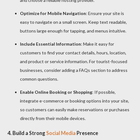
and choose a reliable hosting provider.
Optimize for Mobile Navigation
: Ensure your site is
easy to navigate on a small screen. Keep text readable,
buttons large enough for tapping, and menus intuitive.
Include Essential Information
: Make it easy for
customers to find your contact details, hours, location,
and product or service information. For tourist-focused
businesses, consider adding a FAQs section to address
common questions.
Enable Online Booking or Shopping
: If possible,
integrate e-commerce or booking options into your site,
so customers can easily make reservations or purchases
directly from their mobile devices.
4.
Build a Strong
Social Media
Presence