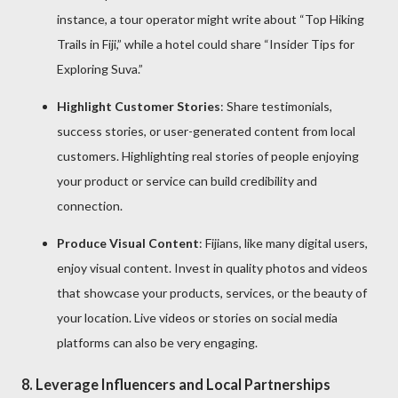
instance, a tour operator might write about “Top Hiking
Trails in Fiji,” while a hotel could share “Insider Tips for
Exploring Suva.”
Highlight Customer Stories
: Share testimonials,
success stories, or user-generated content from local
customers. Highlighting real stories of people enjoying
your product or service can build credibility and
connection.
Produce Visual Content
: Fijians, like many digital users,
enjoy visual content. Invest in quality photos and videos
that showcase your products, services, or the beauty of
your location. Live videos or stories on social media
platforms can also be very engaging.
8.
Leverage Influencers and Local Partnerships