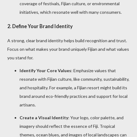
coverage of festivals, Fijian culture, or environmental
initiatives, which resonate well with many consumers.
2.
Define Your Brand Identity
A strong, clear brand identity helps build recognition and trust.
Focus on what makes your brand uniquely Fijian and what values
you stand for.
Identify Your Core Values
: Emphasize values that
resonate with Fijian culture, like community, sustainability,
and hospitality. For example, a Fijian resort might build its
brand around eco-friendly practices and support for local
artisans.
Create a Visual Identity
: Your logo, color palette, and
imagery should reflect the essence of Fiji. Tropical
themes, ocean blues, and images of local landscapes can