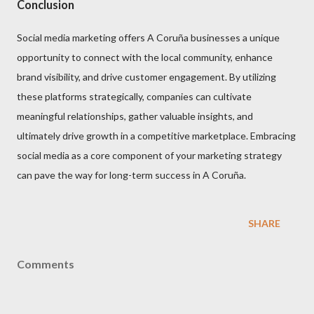
Conclusion
Social media marketing offers A Coruña businesses a unique
opportunity to connect with the local community, enhance
brand visibility, and drive customer engagement. By utilizing
these platforms strategically, companies can cultivate
meaningful relationships, gather valuable insights, and
ultimately drive growth in a competitive marketplace. Embracing
social media as a core component of your marketing strategy
can pave the way for long-term success in A Coruña.
SHARE
Comments