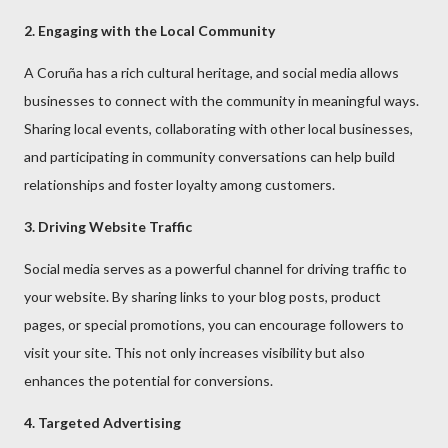
2. Engaging with the Local Community
A Coruña has a rich cultural heritage, and social media allows
businesses to connect with the community in meaningful ways.
Sharing local events, collaborating with other local businesses,
and participating in community conversations can help build
relationships and foster loyalty among customers.
3. Driving Website Traffic
Social media serves as a powerful channel for driving traffic to
your website. By sharing links to your blog posts, product
pages, or special promotions, you can encourage followers to
visit your site. This not only increases visibility but also
enhances the potential for conversions.
4. Targeted Advertising