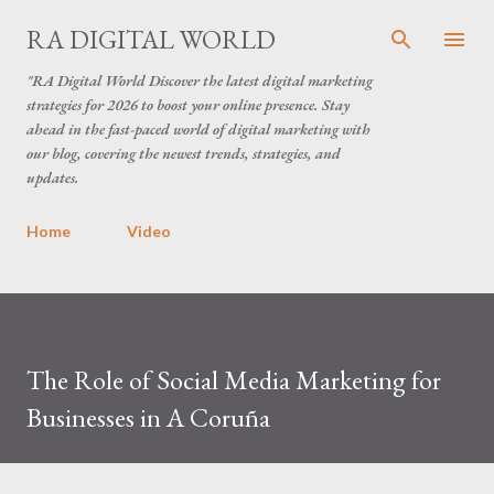
Skip to main content
RA DIGITAL WORLD
"RA Digital World Discover the latest digital marketing
strategies for 2026 to boost your online presence. Stay
ahead in the fast-paced world of digital marketing with
our blog, covering the newest trends, strategies, and
updates.
Home
Video
The Role of Social Media Marketing for
Businesses in A Coruña