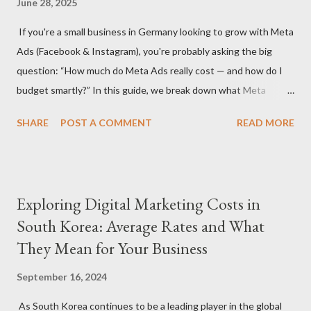
June 28, 2025
significantly depending on whether you hire a digital marketing
If you're a small business in Germany looking to grow with Meta
agency or a freelancer. Agencies often offer more
Ads (Facebook & Instagram), you're probably asking the big
comprehensive services but come with higher rates, while
question: “How much do Meta Ads really cost — and how do I
freelancers may offer more flexibility and lower costs. Service
budget smartly?” In this guide, we break down what Meta
Scope: The specific services you need (S...
advertising costs in Germany in 2025 and offer practical
SHARE
POST A COMMENT
READ MORE
budgeting tips to help you maximize ROI on a limited budget. 📊
Average Meta Ad Costs in Germany (2025 Benchmarks) Costs
vary by industry, audience, and campaign goals, but here are the
average price ranges for small businesses in Germany: Metric
Exploring Digital Marketing Costs in
Facebook Instagram Cost Per Click (CPC) €0.30 – €0.70 €0.50 –
South Korea: Average Rates and What
€1.00 Cost Per 1,000 Impressions (CPM) €4.50 – €8.00 €6.50 –
They Mean for Your Business
€11.00 Cost Per Lead (CPL) €4.00 – €12.00 €6.00 – €18.00 Cost
Per Purchase (CPA) €8.00 – €30.00+ €10.00 – €35.00+ 🔍 Note:
September 16, 2024
These are averages — real results depend on ad quality,
targeting, and seasonality (e.g., Q4 is more expensive). 💡 Tip 1:
As South Korea continues to be a leading player in the global