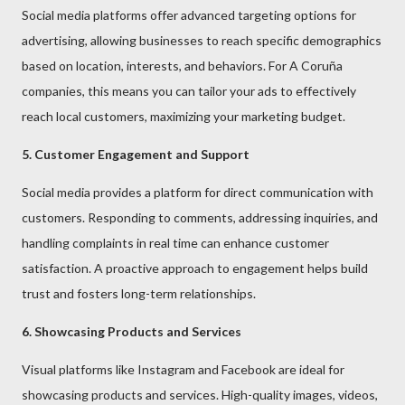
Social media platforms offer advanced targeting options for
advertising, allowing businesses to reach specific demographics
based on location, interests, and behaviors. For A Coruña
companies, this means you can tailor your ads to effectively
reach local customers, maximizing your marketing budget.
5. Customer Engagement and Support
Social media provides a platform for direct communication with
customers. Responding to comments, addressing inquiries, and
handling complaints in real time can enhance customer
satisfaction. A proactive approach to engagement helps build
trust and fosters long-term relationships.
6. Showcasing Products and Services
Visual platforms like Instagram and Facebook are ideal for
showcasing products and services. High-quality images, videos,