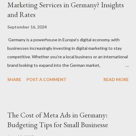
Marketing Services in Germany? Insights
and Rates
September 16, 2024
Germany is a powerhouse in Europe’s digital economy, with
businesses increasingly investing in digital marketing to stay
competitive. Whether you're a local business or an international
brand looking to expand into the German market,
understanding how much to budget for digital marketing
SHARE
POST A COMMENT
READ MORE
services is essential for success. In this blog, we’ll break down
the costs associated with various digital marketing services in
Germany and provide insights into what you can expect to pay
in 2024. 1. Factors That Affect Digital Marketing Costs in
The Cost of Meta Ads in Germany:
Germany Before diving into specific rates, it’s important to
Budgeting Tips for Small Businesse
understand the key factors that influence digital marketing
pricing in Germany: Agency vs. Freelancer: Costs can vary