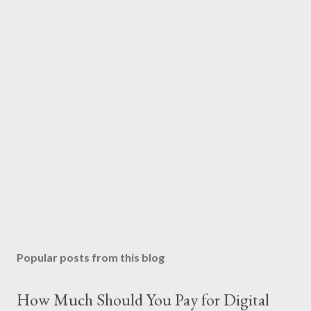
Popular posts from this blog
How Much Should You Pay for Digital