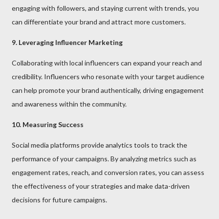
engaging with followers, and staying current with trends, you
can differentiate your brand and attract more customers.
9. Leveraging Influencer Marketing
Collaborating with local influencers can expand your reach and
credibility. Influencers who resonate with your target audience
can help promote your brand authentically, driving engagement
and awareness within the community.
10. Measuring Success
Social media platforms provide analytics tools to track the
performance of your campaigns. By analyzing metrics such as
engagement rates, reach, and conversion rates, you can assess
the effectiveness of your strategies and make data-driven
decisions for future campaigns.