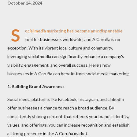
October 14, 2024
S
ocial media marketing has become an indispensable
tool for businesses worldwide, and A Coruña is no
exception. With its vibrant local culture and community,
leveraging social media can significantly enhance a company's
visibility, engagement, and overall success. Here’s how
businesses in A Coruña can benefit from social media marketing.
1. Building Brand Awareness
Social media platforms like Facebook, Instagram, and LinkedIn
offer businesses a chance to reach a broad audience. By
consistently sharing content that reflects your brand’s identity,
values, and offerings, you can increase recognition and establish
a strong presence in the A Coruña market.