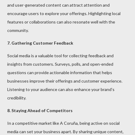
and user-generated content can attract attention and
encourage users to explore your offerings. Highlighting local
features or collaborations can also resonate well with the
community.
7. Gathering Customer Feedback
Social media is a valuable tool for collecting feedback and
insights from customers. Surveys, polls, and open-ended
questions can provide actionable information that helps
businesses improve their offerings and customer experience.
Listening to your audience can also enhance your brand’s
credibility.
8. Staying Ahead of Competitors
In a competitive market like A Coruña, being active on social
media can set your business apart. By sharing unique content,