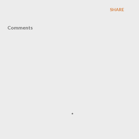
SHARE
Comments