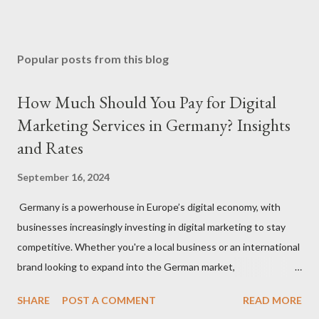
Popular posts from this blog
How Much Should You Pay for Digital
Marketing Services in Germany? Insights
and Rates
September 16, 2024
Germany is a powerhouse in Europe’s digital economy, with
businesses increasingly investing in digital marketing to stay
competitive. Whether you're a local business or an international
brand looking to expand into the German market,
understanding how much to budget for digital marketing
SHARE
POST A COMMENT
READ MORE
services is essential for success. In this blog, we’ll break down