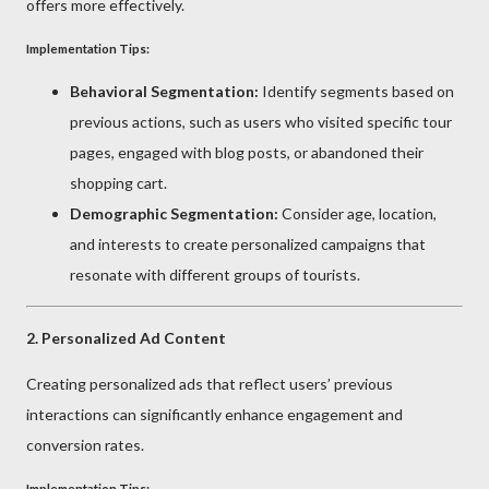
offers more effectively.
Implementation Tips:
Behavioral Segmentation:
Identify segments based on
previous actions, such as users who visited specific tour
pages, engaged with blog posts, or abandoned their
shopping cart.
Demographic Segmentation:
Consider age, location,
and interests to create personalized campaigns that
resonate with different groups of tourists.
2.
Personalized Ad Content
Creating personalized ads that reflect users’ previous
interactions can significantly enhance engagement and
conversion rates.
Implementation Tips: