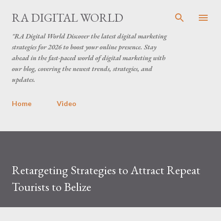
Skip to main content
RA DIGITAL WORLD
"RA Digital World Discover the latest digital marketing
strategies for 2026 to boost your online presence. Stay
ahead in the fast-paced world of digital marketing with
our blog, covering the newest trends, strategies, and
updates.
Home
Video
Retargeting Strategies to Attract Repeat
Tourists to Belize