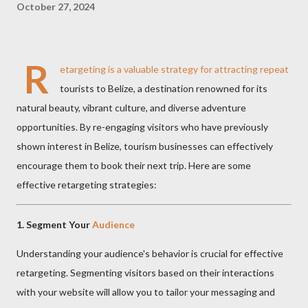
October 27, 2024
R
etargeting is a valuable strategy for attracting repeat
tourists to Belize, a destination renowned for its
natural beauty, vibrant culture, and diverse adventure
opportunities. By re-engaging visitors who have previously
shown interest in Belize, tourism businesses can effectively
encourage them to book their next trip. Here are some
effective retargeting strategies:
1.
Segment Your
Audience
Understanding your audience's behavior is crucial for effective
retargeting. Segmenting visitors based on their interactions
with your website will allow you to tailor your messaging and