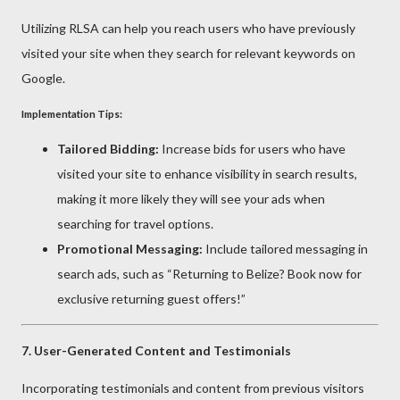
Utilizing RLSA can help you reach users who have previously
visited your site when they search for relevant keywords on
Google.
Implementation Tips:
Tailored Bidding:
Increase bids for users who have
visited your site to enhance visibility in search results,
making it more likely they will see your ads when
searching for travel options.
Promotional Messaging:
Include tailored messaging in
search ads, such as “Returning to Belize? Book now for
exclusive returning guest offers!”
7.
User-Generated Content and Testimonials
Incorporating testimonials and content from previous visitors