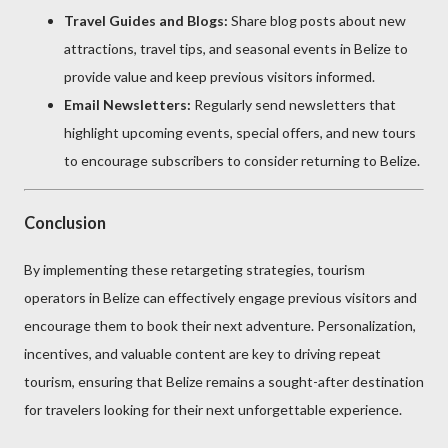
Travel Guides and Blogs:
Share blog posts about new
attractions, travel tips, and seasonal events in Belize to
provide value and keep previous visitors informed.
Email Newsletters:
Regularly send newsletters that
highlight upcoming events, special offers, and new tours
to encourage subscribers to consider returning to Belize.
Conclusion
By implementing these retargeting strategies, tourism
operators in Belize can effectively engage previous visitors and
encourage them to book their next adventure. Personalization,
incentives, and valuable content are key to driving repeat
tourism, ensuring that Belize remains a sought-after destination
for travelers looking for their next unforgettable experience.