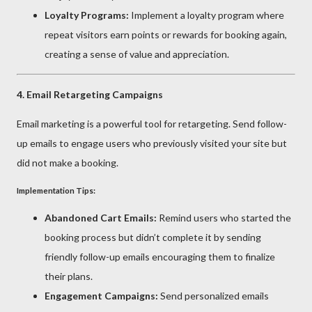
Loyalty Programs:
Implement a loyalty program where
repeat visitors earn points or rewards for booking again,
creating a sense of value and appreciation.
4.
Email Retargeting Campaigns
Email marketing is a powerful tool for retargeting. Send follow-
up emails to engage users who previously visited your site but
did not make a booking.
Implementation Tips:
Abandoned Cart Emails:
Remind users who started the
booking process but didn’t complete it by sending
friendly follow-up emails encouraging them to finalize
their plans.
Engagement Campaigns:
Send personalized emails