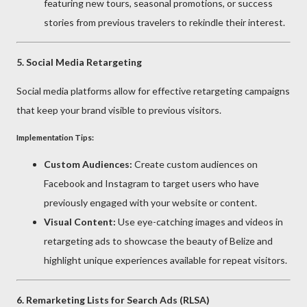
featuring new tours, seasonal promotions, or success
stories from previous travelers to rekindle their interest.
5.
Social Media Retargeting
Social media platforms allow for effective retargeting campaigns
that keep your brand visible to previous visitors.
Implementation Tips:
Custom Audiences:
Create custom audiences on
Facebook and Instagram to target users who have
previously engaged with your website or content.
Visual Content:
Use eye-catching images and videos in
retargeting ads to showcase the beauty of Belize and
highlight unique experiences available for repeat visitors.
6.
Remarketing Lists for Search Ads (RLSA)