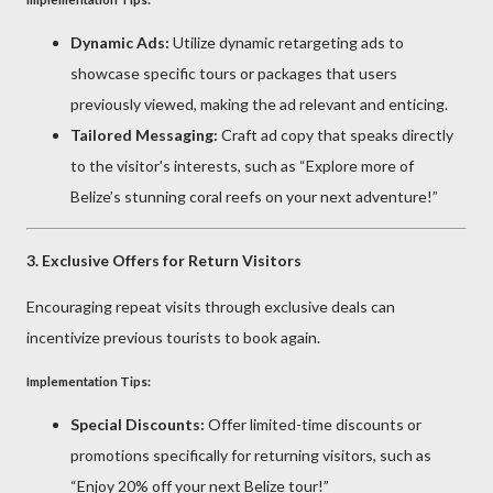
Dynamic Ads:
Utilize dynamic retargeting ads to
showcase specific tours or packages that users
previously viewed, making the ad relevant and enticing.
Tailored Messaging:
Craft ad copy that speaks directly
to the visitor's interests, such as “Explore more of
Belize’s stunning coral reefs on your next adventure!”
3.
Exclusive Offers for Return Visitors
Encouraging repeat visits through exclusive deals can
incentivize previous tourists to book again.
Implementation Tips:
Special Discounts:
Offer limited-time discounts or
promotions specifically for returning visitors, such as
“Enjoy 20% off your next Belize tour!”