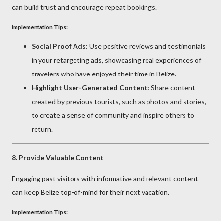
can build trust and encourage repeat bookings.
Implementation Tips:
Social Proof Ads:
Use positive reviews and testimonials
in your retargeting ads, showcasing real experiences of
travelers who have enjoyed their time in Belize.
Highlight User-Generated Content:
Share content
created by previous tourists, such as photos and stories,
to create a sense of community and inspire others to
return.
8.
Provide Valuable Content
Engaging past visitors with informative and relevant content
can keep Belize top-of-mind for their next vacation.
Implementation Tips: