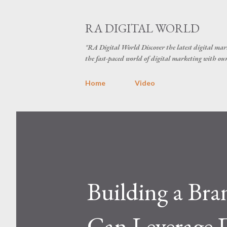
RA DIGITAL WORLD
"RA Digital World Discover the latest digital mark
the fast-paced world of digital marketing with our 
Home
Video
Building a Bra
Can Leverage D