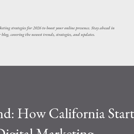
Skip to main content
eting strategies for 2026 to boost your online presence. Stay ahead in
blog, covering the newest trends, strategies, and updates.
nd: How California Star
igital Marketing