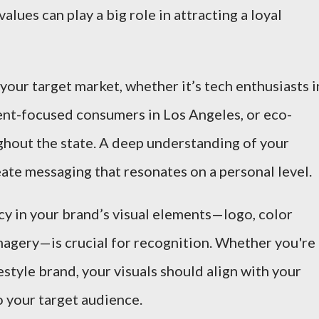
alues can play a big role in attracting a loyal
y your target market, whether it’s tech enthusiasts i
ment-focused consumers in Los Angeles, or eco-
hout the state. A deep understanding of your
ate messaging that resonates on a personal level.
cy in your brand’s visual elements—logo, color
magery—is crucial for recognition. Whether you're
festyle brand, your visuals should align with your
o your target audience.