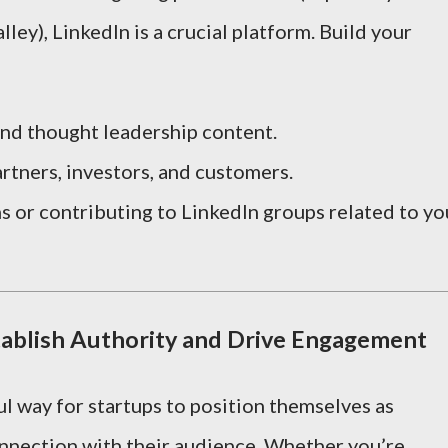
lley), LinkedIn is a crucial platform. Build your
and thought leadership content.
rtners, investors, and customers.
ns or contributing to LinkedIn groups related to yo
tablish Authority and Drive Engagement
l way for startups to position themselves as
onnection with their audience. Whether you’re