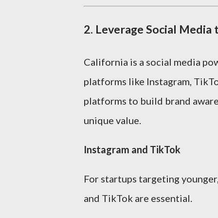
2.
Leverage Social Media
California is a social media p
platforms like Instagram, TikT
platforms to build brand awar
unique value.
Instagram and TikTok
For startups targeting younger
and TikTok are essential.