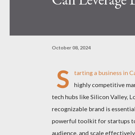
October 08, 2024
S
tarting a business in C
highly competitive mark
tech hubs like Silicon Valley, L
recognizable brand is essential
powerful toolkit for startups t
audience, and scale effectively