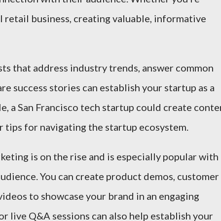
l retail business, creating valuable, informative
osts that address industry trends, answer common
re success stories can establish your startup as a
e, a San Francisco tech startup could create conte
 tips for navigating the startup ecosystem.
keting is on the rise and is especially popular with
 audience. You can create product demos, customer
 videos to showcase your brand in an engaging
r live Q&A sessions can also help establish your