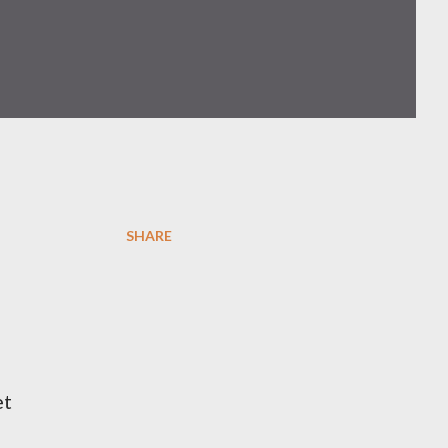
SHARE
et