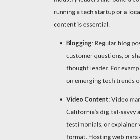
running a tech startup or a loca
content is essential.
Blogging
: Regular blog p
customer questions, or sha
thought leader. For exampl
on emerging tech trends or
Video Content
: Video mar
California’s digital-savvy
testimonials, or explainer
format. Hosting webinars o