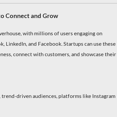
 to Connect and Grow
owerhouse, with millions of users engaging on
ok, LinkedIn, and Facebook. Startups can use these
eness, connect with customers, and showcase their
, trend-driven audiences, platforms like Instagram