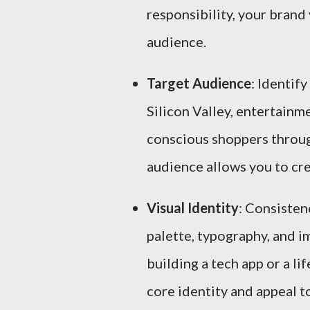
responsibility, your brand v
audience.
Target Audience
: Identif
Silicon Valley, entertain
conscious shoppers throug
audience allows you to cre
Visual Identity
: Consisten
palette, typography, and i
building a tech app or a li
core identity and appeal t