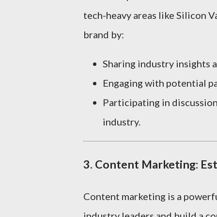
tech-heavy areas like Silicon Va
brand by:
Sharing industry insights 
Engaging with potential pa
Participating in discussio
industry.
3.
Content Marketing: Es
Content marketing is a powerfu
industry leaders and build a c