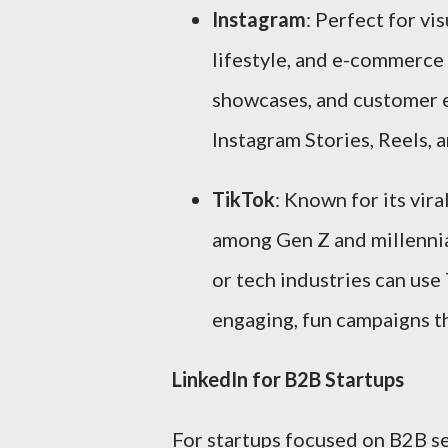
Instagram
: Perfect for vis
lifestyle, and e-commerce
showcases, and customer ex
Instagram Stories, Reels, 
TikTok
: Known for its vira
among Gen Z and millennial
or tech industries can use
engaging, fun campaigns th
LinkedIn for B2B Startups
For startups focused on B2B ser