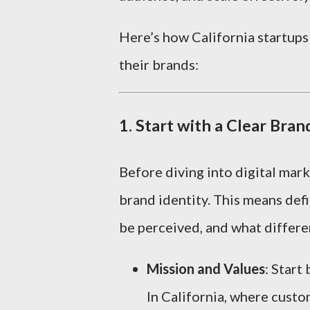
Here’s how California startups
their brands:
1.
Start with a Clear Bran
Before diving into digital mark
brand identity. This means def
be perceived, and what differe
Mission and Values
: Start
In California, where custom