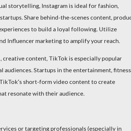
ual storytelling, Instagram is ideal for fashion,
 startups. Share behind-the-scenes content, produ
periences to build a loyal following. Utilize
and Influencer marketing to amplify your reach.
l, creative content, TikTok is especially popular
 audiences. Startups in the entertainment, fitness
 TikTok’s short-form video content to create
at resonate with their audience.
vices or targeting professionals (especially in