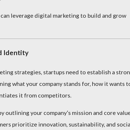
 can leverage digital marketing to build and grow
d Identity
eting strategies, startups need to establish a stro
ining what your company stands for, how it wants t
ntiates it from competitors.
 by outlining your company’s mission and core value
ers prioritize innovation, sustainability, and socia