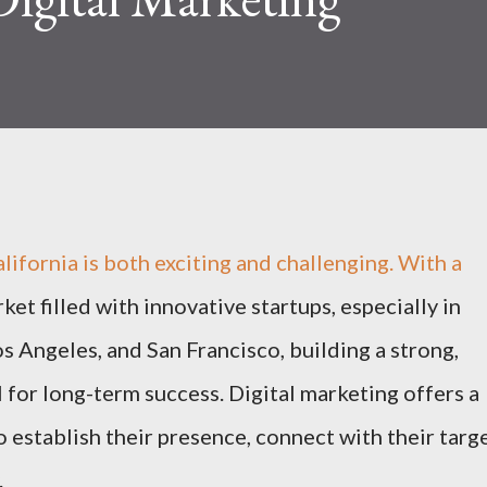
alifornia is both exciting and challenging. With a
et filled with innovative startups, especially in
os Angeles, and San Francisco, building a strong,
 for long-term success. Digital marketing offers a
o establish their presence, connect with their targ
.